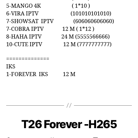
5-MANGO 4K ( 1*10 )
6-VIRA IPTV (101010101010)
7-SHOWSAT IPTV (606060606060)
7-COBRA IPTV 12 M ( 1*12 )
8-HAHA IPTV 24 M (5555566666)
10-CUTE IPTV 12 M (7777777777)
==============
IKS
1-FOREVER IKS 12 M
T26 Forever -H265