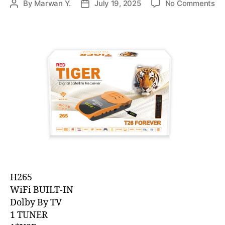
By
Marwan Y.
July 19, 2025
No Comments
H265
WiFi BUILT-IN
Dolby By TV
1 TUNER