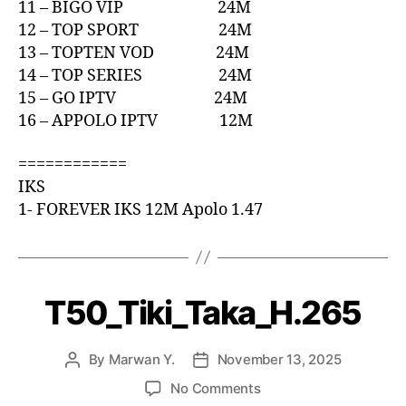
11 – BIGO VIP 24M
12 – TOP SPORT 24M
13 – TOPTEN VOD 24M
14 – TOP SERIES 24M
15 – GO IPTV 24M
16 – APPOLO IPTV 12M
============
IKS
1- FOREVER IKS 12M Apolo 1.47
T50_Tiki_Taka_H.265
By
Marwan Y.
November 13, 2025
No Comments