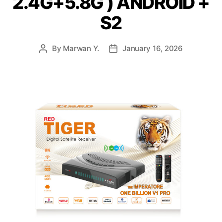
2.4G+5.8G ) ANDROID +
S2
By
Marwan Y.
January 16, 2026