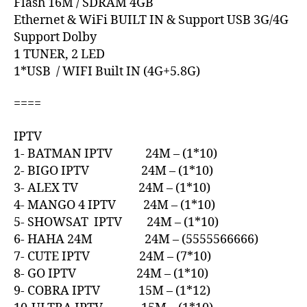
Flash 16M / SDRAM 4GB
Ethernet & WiFi BUILT IN & Support USB 3G/4G
Support Dolby
1 TUNER, 2 LED
1*USB / WIFI Built IN (4G+5.8G)
====
IPTV
1- BATMAN IPTV 24M – (1*10)
2- BIGO IPTV 24M – (1*10)
3- ALEX TV 24M – (1*10)
4- MANGO 4 IPTV 24M – (1*10)
5- SHOWSAT IPTV 24M – (1*10)
6- HAHA 24M 24M – (5555566666)
7- CUTE IPTV 24M – (7*10)
8- GO IPTV 24M – (1*10)
9- COBRA IPTV 15M – (1*12)