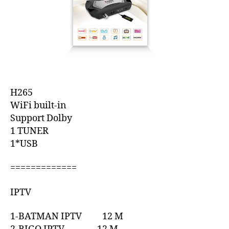
H265
WiFi built-in
Support Dolby
1 TUNER
1*USB
=============
IPTV
1-BATMAN IPTV 12 M