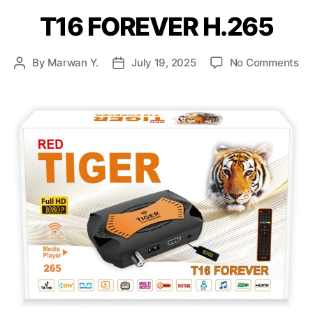
T16 FOREVER H.265
By
Marwan Y.
July 19, 2025
No Comments