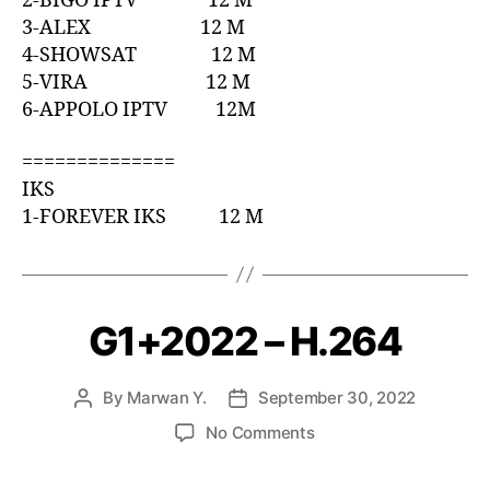
2-BIGO IPTV 12 M
3-ALEX 12 M
4-SHOWSAT 12 M
5-VIRA 12 M
6-APPOLO IPTV 12M
==============
IKS
1-FOREVER IKS 12 M
G1+2022 – H.264
By
Marwan Y.
September 30, 2022
No Comments