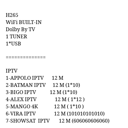
H265
WiFi BUILT-IN
Dolby By TV
1 TUNER
1*USB
==============
IPTV
1-APPOLO IPTV 12 M
2-BATMAN IPTV 12 M (1*10)
3-BIGO IPTV 12 M (1*10)
4-ALEX IPTV 12 M ( 1*12 )
5-MANGO 4K 12 M ( 1*10 )
6-VIRA IPTV 12 M (101010101010)
7-SHOWSAT IPTV 12 M (606060606060)