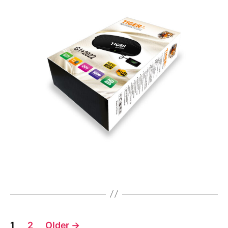
1
2
Older
→