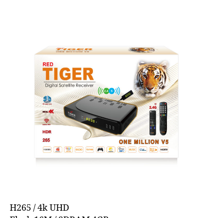
H265 / 4k UHD