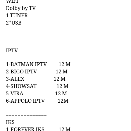
WiFi
Dolby by TV
1 TUNER
2*USB
=============
IPTV
1-BATMAN IPTV 12 M
2-BIGO IPTV 12 M
3-ALEX 12 M
4-SHOWSAT 12 M
5-VIRA 12 M
6-APPOLO IPTV 12M
==============
IKS
1-FOREVER IKS 12 M