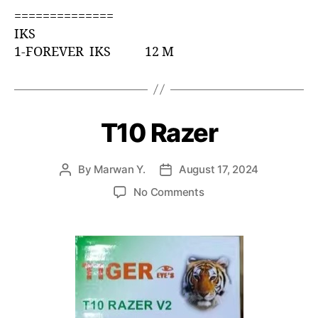
==============
IKS
1-FOREVER IKS 12 M
T10 Razer
By
Marwan Y.
August 17, 2024
No Comments