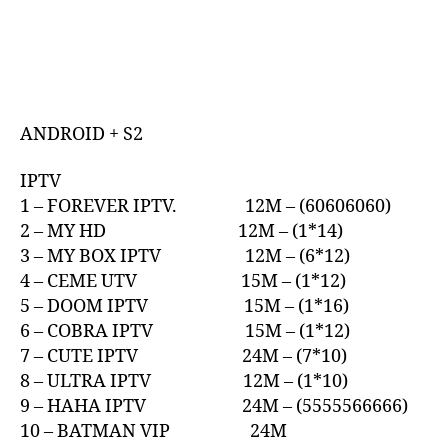
ANDROID + S2
IPTV
1 – FOREVER IPTV. 12M – (60606060)
2 – MY HD 12M – (1*14)
3 – MY BOX IPTV 12M – (6*12)
4 – CEME UTV 15M – (1*12)
5 – DOOM IPTV 15M – (1*16)
6 – COBRA IPTV 15M – (1*12)
7 – CUTE IPTV 24M – (7*10)
8 – ULTRA IPTV 12M – (1*10)
9 – HAHA IPTV 24M – (5555566666)
10 – BATMAN VIP 24M