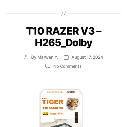
T10 RAZER V3 –
H265_Dolby
By
Marwan Y.
August 17, 2024
No Comments