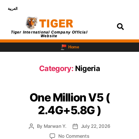
العربية
Login
Tiger International Company Official
Website
Home
Category:
Nigeria
One Million V5 (
2.4G+5.8G )
By
Marwan Y.
July 22, 2026
No Comments