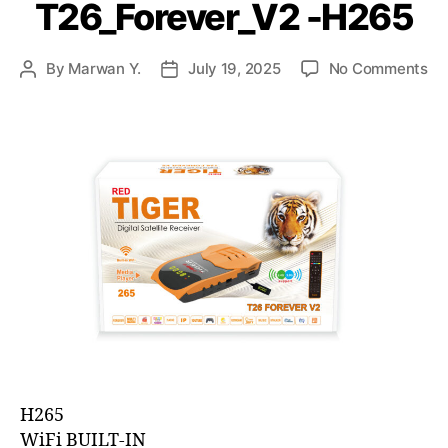
T26_Forever_V2 -H265
By
Marwan Y.
July 19, 2025
No Comments
H265
WiFi BUILT-IN