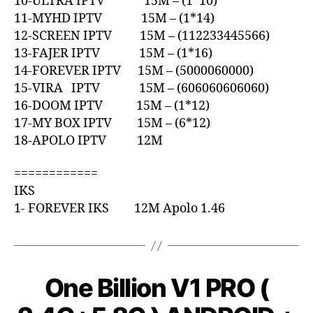
10-ULTRA IPTV 15M – (1*10)
11-MYHD IPTV 15M – (1*14)
12-SCREEN IPTV 15M – (112233445566)
13-FAJER IPTV 15M – (1*16)
14-FOREVER IPTV 15M – (5000060000)
15-VIRA IPTV 15M – (606060606060)
16-DOOM IPTV 15M – (1*12)
17-MY BOX IPTV 15M – (6*12)
18-APOLO IPTV 12M
============
IKS
1- FOREVER IKS 12M Apolo 1.46
One Billion V1 PRO (