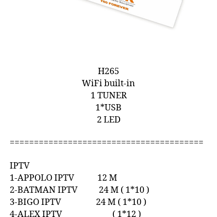
H265
WiFi built-in
1 TUNER
1*USB
2 LED
========================================
IPTV
1-APPOLO IPTV 12 M
2-BATMAN IPTV 24 M ( 1*10 )
3-BIGO IPTV 24 M ( 1*10 )
4-ALEX IPTV ( 1*12 )