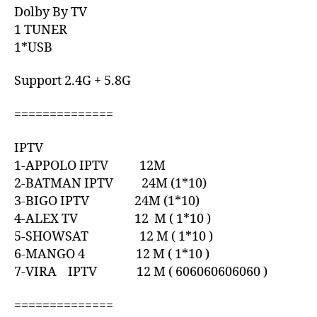
Dolby By TV
1 TUNER
1*USB
Support 2.4G + 5.8G
==============
IPTV
1-APPOLO IPTV 12M
2-BATMAN IPTV 24M (1*10)
3-BIGO IPTV 24M (1*10)
4-ALEX TV 12 M ( 1*10 )
5-SHOWSAT 12 M ( 1*10 )
6-MANGO 4 12 M ( 1*10 )
7-VIRA IPTV 12 M ( 606060606060 )
==============