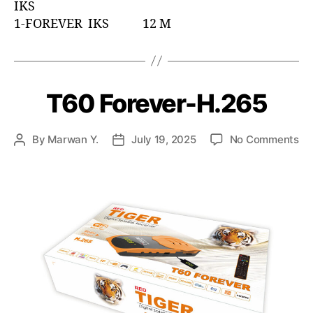
IKS
1-FOREVER IKS 12 M
T60 Forever-H.265
By
Marwan Y.
July 19, 2025
No Comments