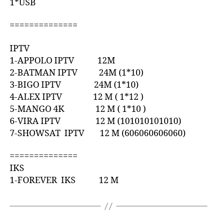
1*USB
==============
IPTV
1-APPOLO IPTV 12M
2-BATMAN IPTV 24M (1*10)
3-BIGO IPTV 24M (1*10)
4-ALEX IPTV 12 M ( 1*12 )
5-MANGO 4K 12 M ( 1*10 )
6-VIRA IPTV 12 M (101010101010)
7-SHOWSAT IPTV 12 M (606060606060)
==============
IKS
1-FOREVER IKS 12 M