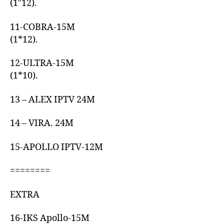
(1″12).
11-COBRA-15M
(1*12).
12-ULTRA-15M
(1*10).
13 – ALEX IPTV 24M
14 – VIRA. 24M
15-APOLLO IPTV-12M
========
EXTRA
16-IKS Apollo-15M