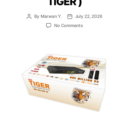
TIGER )
By
Marwan Y.
July 22, 2026
No Comments