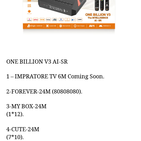
ONE BILLION V3 AI-SR
1 – IMPRATORE TV 6M Coming Soon.
2-FOREVER-24M (80808080).
3-MY BOX-24M
(1*12).
4-CUTE-24M
(7*10).