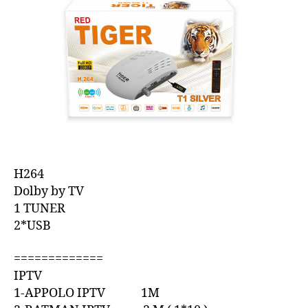
H264
Dolby by TV
1 TUNER
2*USB
=============
IPTV
1-APPOLO IPTV 1M