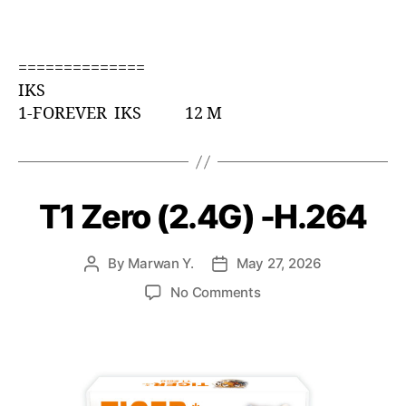
==============
IKS
1-FOREVER IKS 12 M
T1 Zero (2.4G) -H.264
By
Marwan Y.
May 27, 2026
No Comments