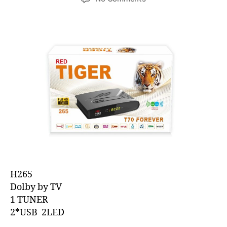
H265
Dolby by TV
1 TUNER
2*USB 2LED