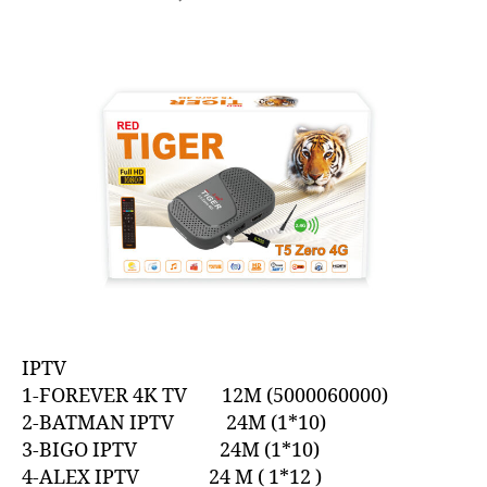
IPTV
1-FOREVER 4K TV 12M (5000060000)
2-BATMAN IPTV 24M (1*10)
3-BIGO IPTV 24M (1*10)
4-ALEX IPTV 24 M ( 1*12 )