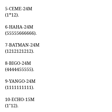
5-CEME-24M
(1*12).
6-HAHA-24M
(55555666666).
7-BATMAN-24M
(1212121212).
8-BIGO-24M
(4444455555).
9-YANGO-24M
(1111111111).
10-ECHO-15M
(1″12).