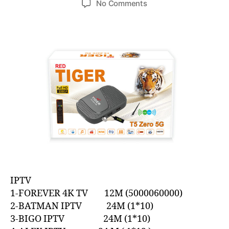
No Comments
IPTV
1-FOREVER 4K TV 12M (5000060000)
2-BATMAN IPTV 24M (1*10)
3-BIGO IPTV 24M (1*10)