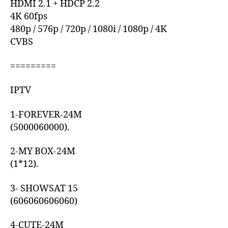
HDMI 2.1 + HDCP 2.2
4K 60fps
480p / 576p / 720p / 1080i / 1080p / 4K
CVBS
=========
IPTV
1-FOREVER-24M
(5000060000).
2-MY BOX-24M
(1*12).
3- SHOWSAT 15
(606060606060)
4-CUTE-24M