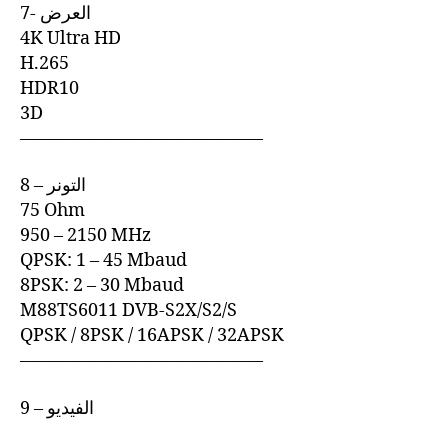
7- العرض
4K Ultra HD
H.265
HDR10
3D
—————————————–
8 – التونر
75 Ohm
950 – 2150 MHz
QPSK: 1 – 45 Mbaud
8PSK: 2 – 30 Mbaud
M88TS6011 DVB-S2X/S2/S
QPSK / 8PSK / 16APSK / 32APSK
—————————————–
9 – الفيديو