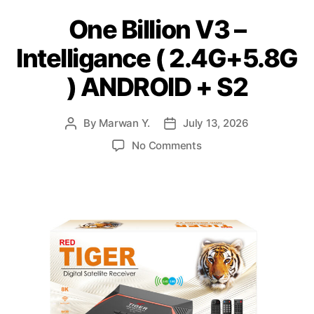
One Billion V3 –
Intelligance ( 2.4G+5.8G
) ANDROID + S2
By
Marwan Y.
July 13, 2026
No Comments