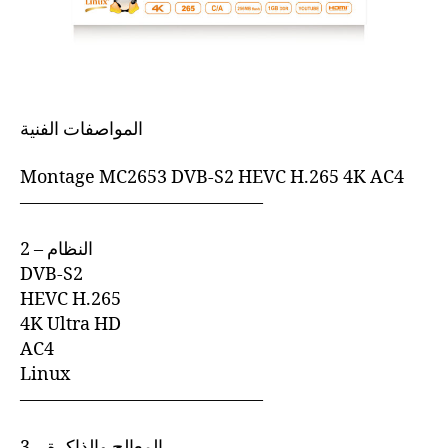
المواصفات الفنية
Montage MC2653 DVB-S2 HEVC H.265 4K AC4
—————————————–
2 – النظام
DVB-S2
HEVC H.265
4K Ultra HD
AC4
Linux
—————————————–
3 – المعالج والذاكرة