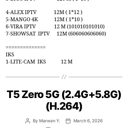
4-ALEX IPTV 12M ( 1*12 )
5-MANGO 4K 12M ( 1*10 )
6-VIRA IPTV 12 M (101010101010)
7-SHOWSAT IPTV 12M (606060606060)
==============
IKS
1-LITE-CAM IKS 12 M
T5 Zero 5G (2.4G+5.8G)
(H.264)
By
Marwan Y.
March 6, 2026