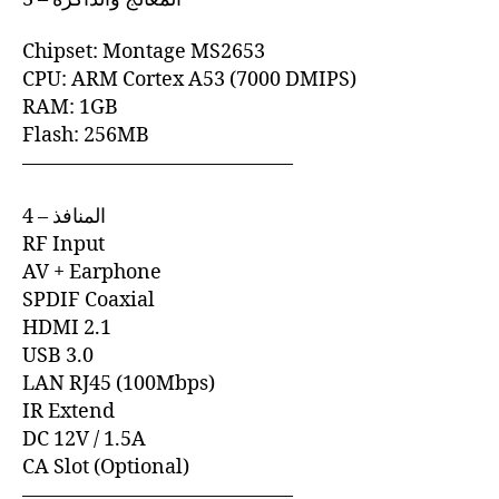
Chipset: Montage MS2653
CPU: ARM Cortex A53 (7000 DMIPS)
RAM: 1GB
Flash: 256MB
—————————————–
4 – المنافذ
RF Input
AV + Earphone
SPDIF Coaxial
HDMI 2.1
USB 3.0
LAN RJ45 (100Mbps)
IR Extend
DC 12V / 1.5A
CA Slot (Optional)
—————————————–