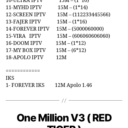
10-ULTRA IPTV 15M – (1*10)
11-MYHD IPTV 15M – (1*14)
12-SCREEN IPTV 15M – (112233445566)
13-FAJER IPTV 15M – (1*16)
14-FOREVER IPTV 15M – (5000060000)
15-VIRA IPTV 15M – (606060606060)
16-DOOM IPTV 15M – (1*12)
17-MY BOX IPTV 15M – (6*12)
18-APOLO IPTV 12M
============
IKS
1- FOREVER IKS 12M Apolo 1.46
One Million V3 ( RED