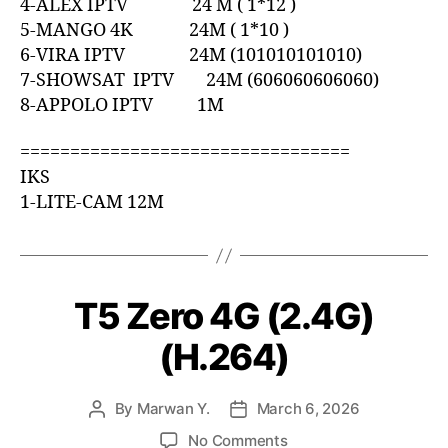
4-ALEX IPTV 24 M ( 1*12 )
5-MANGO 4K 24M ( 1*10 )
6-VIRA IPTV 24M (101010101010)
7-SHOWSAT IPTV 24M (606060606060)
8-APPOLO IPTV 1M
=================================
IKS
1-LITE-CAM 12M
T5 Zero 4G (2.4G)
(H.264)
By
Marwan Y.
March 6, 2026
No Comments