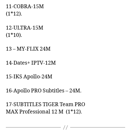
11-COBRA-15M
(1*12).
12-ULTRA-15M
(1*10).
13 – MY-FLIX 24M
14-Dates+ IPTV-12M
15-IKS Apollo-24M
16-Apollo PRO Subtitles – 24M.
17-SUBTITLES TIGER Team PRO
MAX Professional 12 M (1*12).