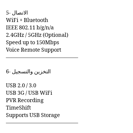
5- الاتصال
WiFi + Bluetooth
IEEE 802.11 b/g/n/a
2.4GHz / 5GHz (Optional)
Speed up to 150Mbps
Voice Remote Support
—————————————–
6- التخزين والتسجيل
USB 2.0 / 3.0
USB 3G / USB WiFi
PVR Recording
TimeShift
Supports USB Storage
—————————————–