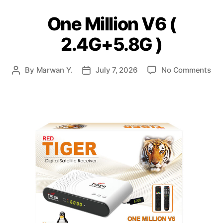
One Million V6 (
2.4G+5.8G )
By
Marwan Y.
July 7, 2026
No Comments