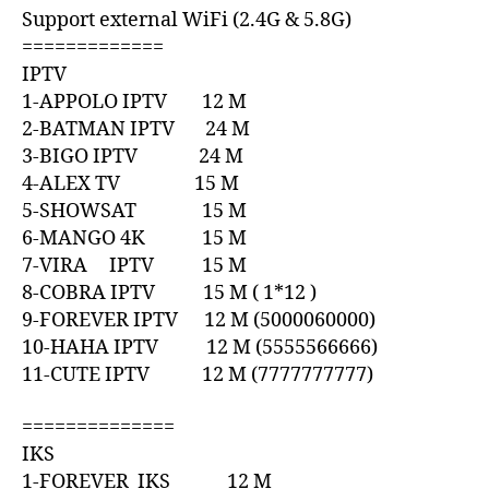
Support external WiFi (2.4G & 5.8G)
=============
IPTV
1-APPOLO IPTV 12 M
2-BATMAN IPTV 24 M
3-BIGO IPTV 24 M
4-ALEX TV 15 M
5-SHOWSAT 15 M
6-MANGO 4K 15 M
7-VIRA IPTV 15 M
8-COBRA IPTV 15 M ( 1*12 )
9-FOREVER IPTV 12 M (5000060000)
10-HAHA IPTV 12 M (5555566666)
11-CUTE IPTV 12 M (7777777777)
==============
IKS
1-FOREVER IKS 12 M