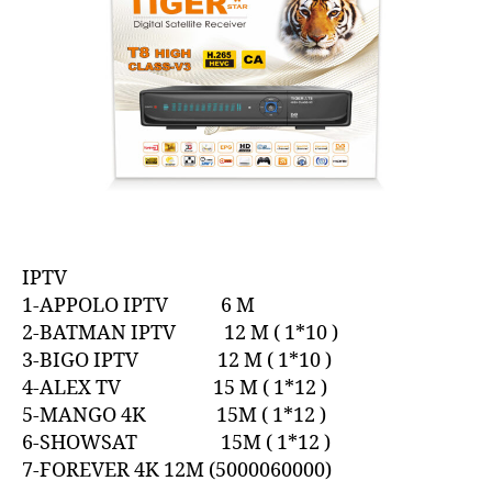
IPTV
1-APPOLO IPTV 6 M
2-BATMAN IPTV 12 M ( 1*10 )
3-BIGO IPTV 12 M ( 1*10 )
4-ALEX TV 15 M ( 1*12 )
5-MANGO 4K 15M ( 1*12 )
6-SHOWSAT 15M ( 1*12 )
7-FOREVER 4K 12M (5000060000)