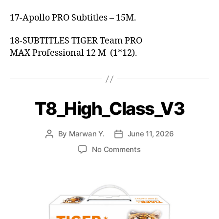
17-Apollo PRO Subtitles – 15M.
18-SUBTITLES TIGER Team PRO
MAX Professional 12 M (1*12).
T8_High_Class_V3
By
Marwan Y.
June 11, 2026
No Comments