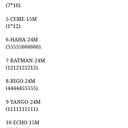
(7*10).
5-CEME-15M
(1*12).
6-HAHA-24M
(55555666666).
7-BATMAN-24M
(1212121212).
8-BIGO-24M
(4444455555).
9-YANGO-24M
(1111111111).
10-ECHO-15M