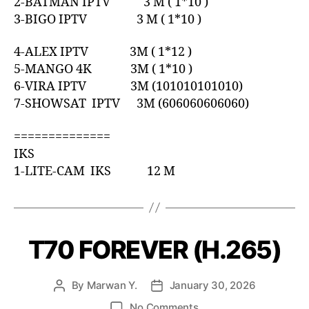
2-BATMAN IPTV 3 M ( 1*10 )
3-BIGO IPTV 3 M ( 1*10 )
4-ALEX IPTV 3M ( 1*12 )
5-MANGO 4K 3M ( 1*10 )
6-VIRA IPTV 3M (101010101010)
7-SHOWSAT IPTV 3M (606060606060)
==============
IKS
1-LITE-CAM IKS 12 M
T70 FOREVER (H.265)
By
Marwan Y.
January 30, 2026
No Comments