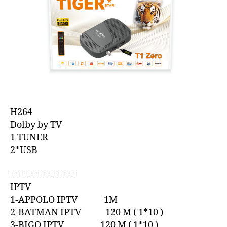
H264
Dolby by TV
1 TUNER
2*USB
=============
IPTV
1-APPOLO IPTV 1M
2-BATMAN IPTV 120 M ( 1*10 )
3-BIGO IPTV 120 M ( 1*10 )