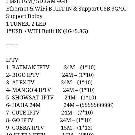
Flash 16M / SDRAM 4GB
Ethernet & WiFi BUILT IN & Support USB 3G/4G
Support Dolby
1 TUNER, 2 LED
1*USB / WIFI Built IN (4G+5.8G)
====
IPTV
1- BATMAN IPTV 24M – (1*10)
2- BIGO IPTV 24M – (1*10)
3- ALEX TV 24M – (1*10)
4- MANGO 4 IPTV 24M – (1*10)
5- SHOWSAT IPTV 24M – (1*10)
6- HAHA 24M 24M – (5555566666)
7- CUTE IPTV 24M – (7*10)
8- GO IPTV 24M – (1*10)
9- COBRA IPTV 15M – (1*12)