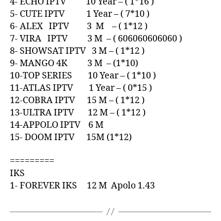
4- ECHO IPTV 10 Year – ( 1*16 )
5- CUTE IPTV 1 Year – ( 7*10 )
6- ALEX IPTV 3 M – ( 1*12 )
7- VIRA IPTV 3 M – ( 606060606060 )
8- SHOWSAT IPTV 3 M – ( 1*12 )
9- MANGO 4K 3 M – (1*10)
10-TOP SERIES 10 Year – ( 1*10 )
11-ATLAS IPTV 1 Year – ( 0*15 )
12-COBRA IPTV 15 M – ( 1*12 )
13-ULTRA IPTV 12 M – ( 1*12 )
14-APPOLO IPTV 6 M
15- DOOM IPTV 15M (1*12)
=========
IKS
1- FOREVER IKS 12 M Apolo 1.43