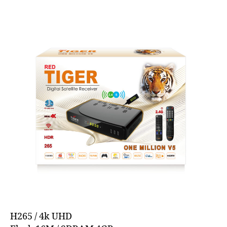
H265 / 4k UHD