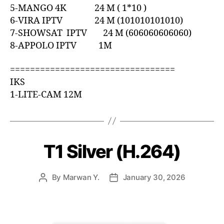
5-MANGO 4K 24 M ( 1*10 )
6-VIRA IPTV 24 M (101010101010)
7-SHOWSAT IPTV 24 M (606060606060)
8-APPOLO IPTV 1M
=================================
IKS
1-LITE-CAM 12M
T1 Silver (H.264)
By
Marwan Y.
January 30, 2026