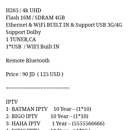
H265 / 4k UHD
Flash 16M / SDRAM 4GB
Ethernet & WiFi BUILT IN & Support USB 3G/4G
Support Dolby
1 TUNER,CA
1*USB / WIFI Built IN
Remote Bluetooth
Price : 90 JD ( 125 USD )
======================
IPTV
1- BATMAN IPTV 10 Year – (1*10)
2- BIGO IPTV 10 Year – (1*10)
3- HAHA IPTV 1 Year – (5555566666)