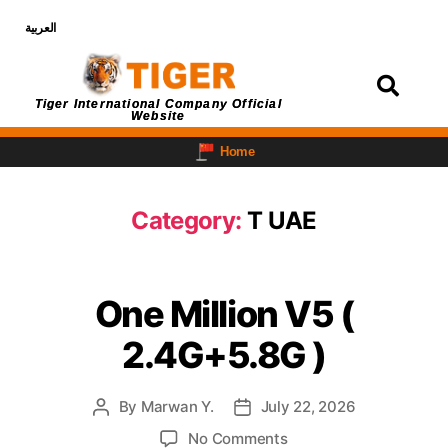
العربية
Login
Tiger International Company Official
Website
Home
Category:
T UAE
One Million V5 (
2.4G+5.8G )
By
Marwan Y.
July 22, 2026
No Comments