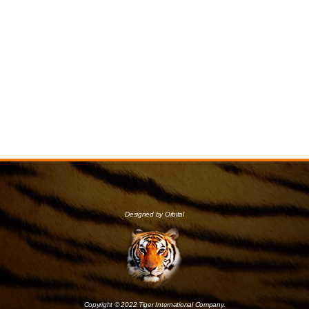
Designed by Orbital
Copyright © 2022 Tiger International Company.