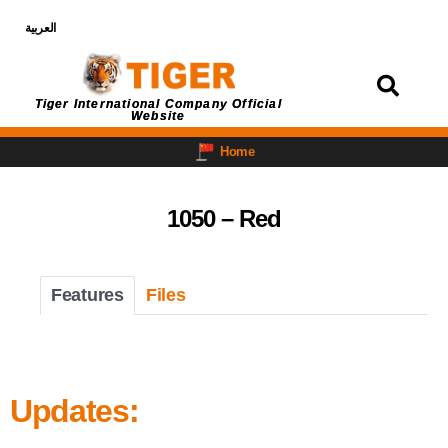
العربية
Login
Tiger International Company Official
Website
Home
1050 – Red
Features
Files
Updates: