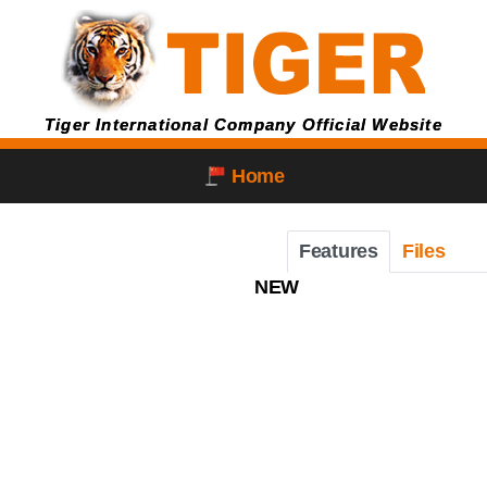
Tiger International Company Official Website
Home
Features
Files
NEW