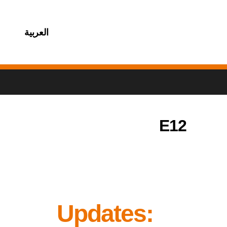
العربية
E12
Updates: