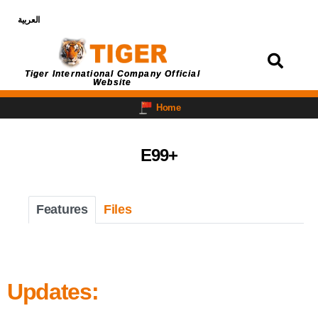
العربية
Login
Tiger International Company Official
Website
Home
E99+
Features
Files
Updates: