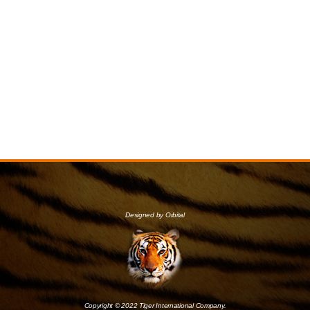
Designed by Orbital
Copyright © 2022 Tiger International Company.