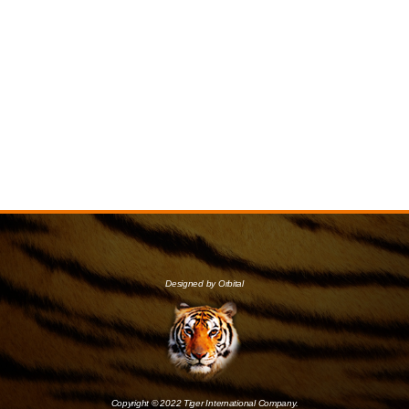
Designed by Orbital
Copyright © 2022 Tiger International Company.