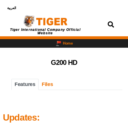
العربية
Login
Tiger International Company Official
Website
Home
G200 HD
Features
Files
Updates: