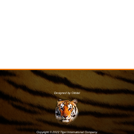
Designed by Orbital
Copyright © 2022 Tiger International Company.