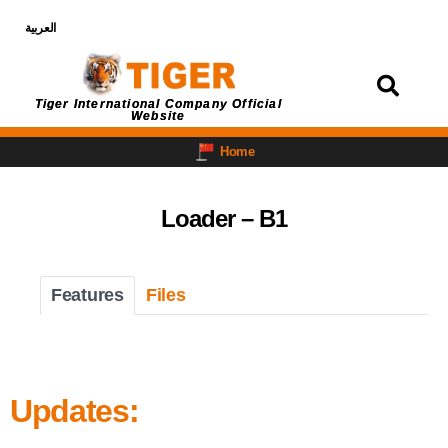
العربية
Login
Tiger International Company Official
Website
Home
Loader – B1
Features
Files
Updates: