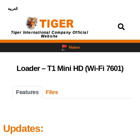
العربية
Login
Tiger International Company Official
Website
Home
Loader – T1 Mini HD (Wi-Fi 7601)
Features
Files
Updates: