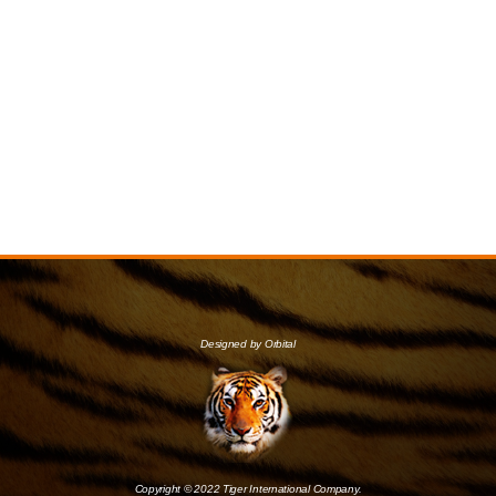
Designed by Orbital
Copyright © 2022 Tiger International Company.