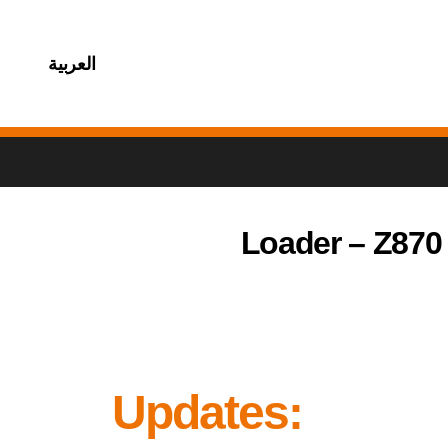
العربية
Loader – Z870
Updates: