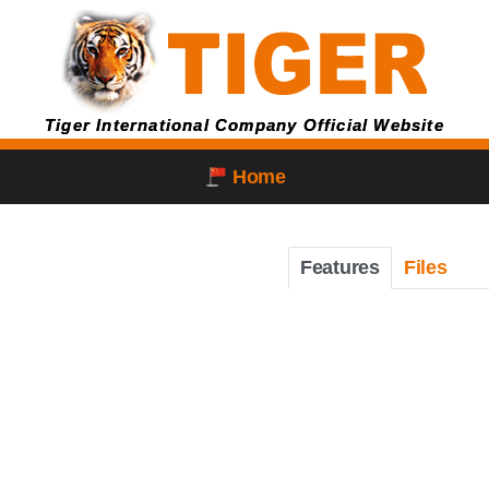
Tiger International Company Official Website
Home
Features
Files