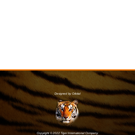
Designed by Orbital
Copyright © 2022 Tiger International Company.