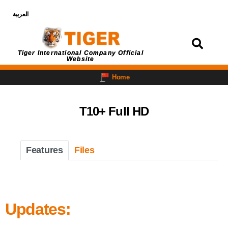
العربية
Login
Tiger International Company Official
Website
Home
T10+ Full HD
Features
Files
Updates: