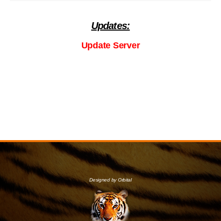
Updates:
Update Server
Designed by Orbital