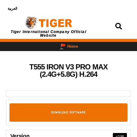
العربية
Login
Tiger International Company Official
Website
Home
T555 IRON V3 PRO MAX
(2.4G+5.8G) H.264
DOWNLOAD SOFTWARE
Version
v3.98