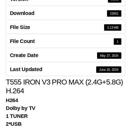
Download
22991
File Size
3.13 MB
File Count
1
Create Date
May 27, 2026
Last Updated
June 20, 2026
T555 IRON V3 PRO MAX (2.4G+5.8G)
H.264
H264
Dolby by TV
1 TUNER
2*USB