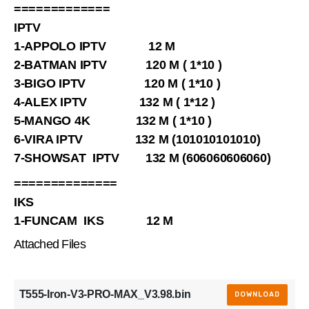
=============
IPTV
1-APPOLO IPTV 12 M
2-BATMAN IPTV 120 M ( 1*10 )
3-BIGO IPTV 120 M ( 1*10 )
4-ALEX IPTV 132 M ( 1*12 )
5-MANGO 4K 132 M ( 1*10 )
6-VIRA IPTV 132 M (101010101010)
7-SHOWSAT IPTV 132 M (606060606060)
==============
IKS
1-FUNCAM IKS 12 M
Attached Files
T555-Iron-V3-PRO-MAX_V3.98.bin
DOWNLOAD