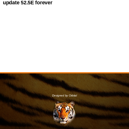
update 52.5E forever
Designed by Orbital