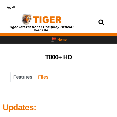
العربية
Login
Tiger International Company Official
Website
Home
T800+ HD
Features
Files
Updates: