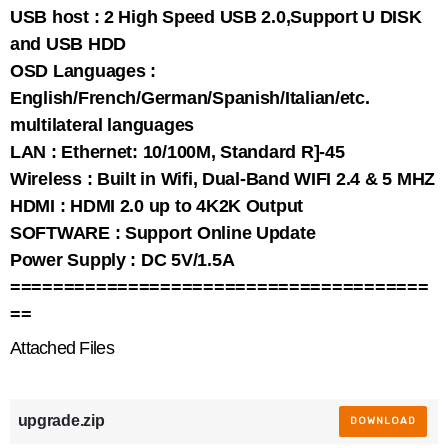
USB host : 2 High Speed USB 2.0,Support U DISK
and USB HDD
OSD Languages :
English/French/German/Spanish/Italian/etc.
multilateral languages
LAN : Ethernet: 10/100M, Standard R]-45
Wireless : Built in Wifi, Dual-Band WIFI 2.4 & 5 MHZ
HDMI : HDMI 2.0 up to 4K2K Output
SOFTWARE : Support Online Update
Power Supply : DC 5V/1.5A
=======================================
==
Attached Files
upgrade.zip
DOWNLOAD