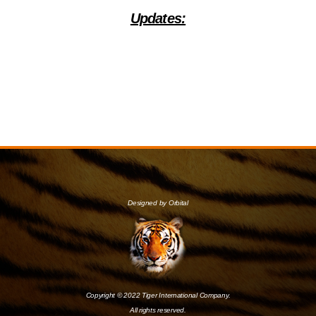
Updates:
Designed by Orbital
Copyright © 2022 Tiger International Company.
All rights reserved.