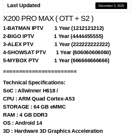
Last Updated
December 3, 2025
X200 PRO MAX ( OTT + S2 )
1-BATMAN IPTV 1 Year (1212121212)
2-BIGO IPTV 1 Year (4444455555)
3-ALEX PTV 1 Year (222222222222)
4-SHOWSAT PTV 1 Year (606060606060)
5-MYBOX PTV 1 Year (666666666666)
=======================
Technical Specifications:
SoC : Allwinner H618 /
CPU : ARM Quad Cortex-A53
STORAGE : 64 GB eMMC
RAM : 4 GB DDR3
OS : Android 14
3D : Hardware 3D Graphics Acceleration