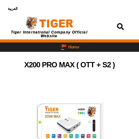
العربية
Login
Tiger International Company Official
Website
Home
X200 PRO MAX ( OTT + S2 )