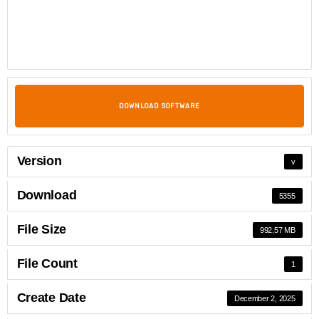
DOWNLOAD SOFTWARE
Version
v
Download
5355
File Size
992.57 MB
File Count
1
Create Date
December 2, 2025