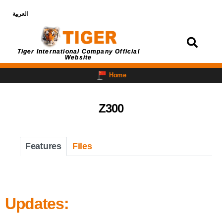
العربية
Login
Tiger International Company Official
Website
Home
Z300
Features
Files
Updates: