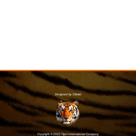
Designed by Orbital
Copyright © 2022 Tiger International Company.