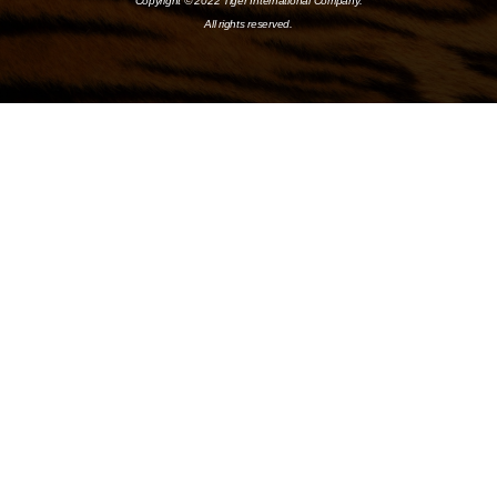
Copyright © 2022 Tiger International Company.
All rights reserved.