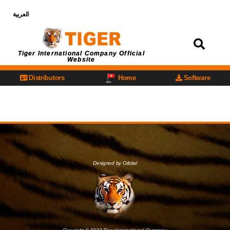
العربية
Login
Tiger International Company Official
Website
Distributors
Home
Software
Designed by Orbital