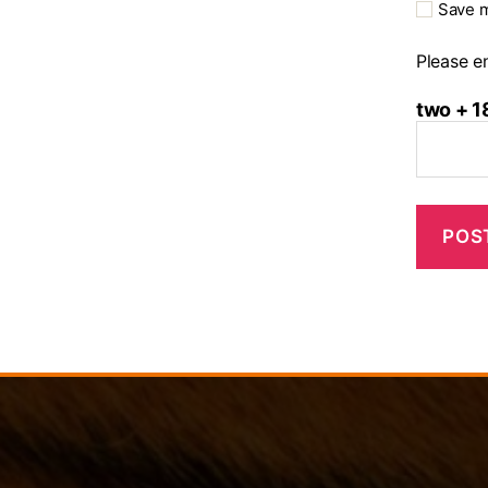
Save m
Please en
two + 1