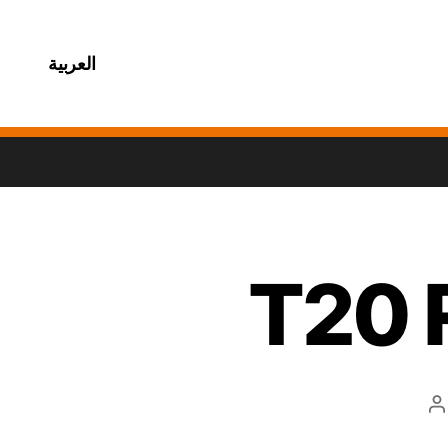
العربية
T20 