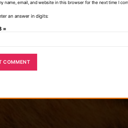
y name, email, and website in this browser for the next time I co
ter an answer in digits:
8 =