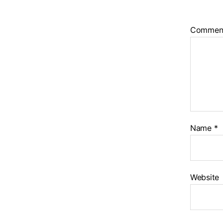
Commen
Name
*
Website