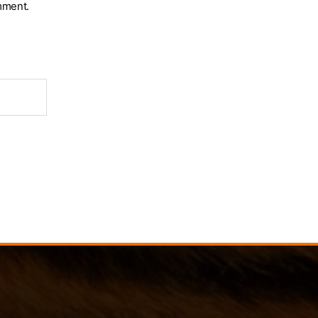
mment.