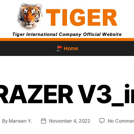
Tiger International Company Official Website
Home
RAZER V3_
By
Marwan Y.
November 4, 2022
No Commen