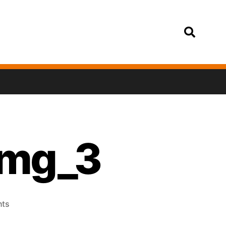
Login
img_3
ts