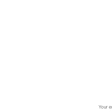
Your e