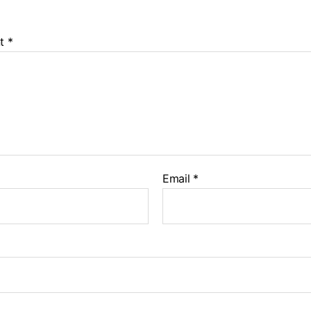
t
*
Email
*