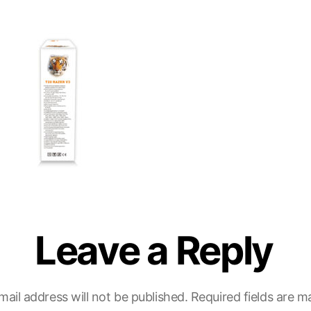
Leave a Reply
mail address will not be published.
Required fields are 