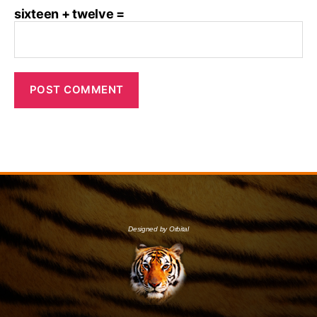
sixteen + twelve =
Designed by Orbital