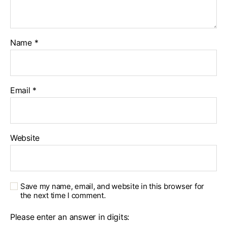
Name
*
Email
*
Website
Save my name, email, and website in this browser for
the next time I comment.
Please enter an answer in digits: