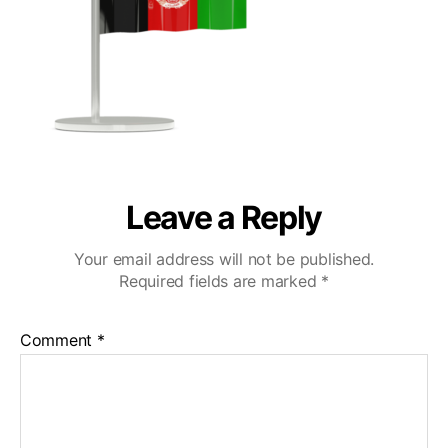
Leave a Reply
Your email address will not be published.
Required fields are marked
*
Comment
*