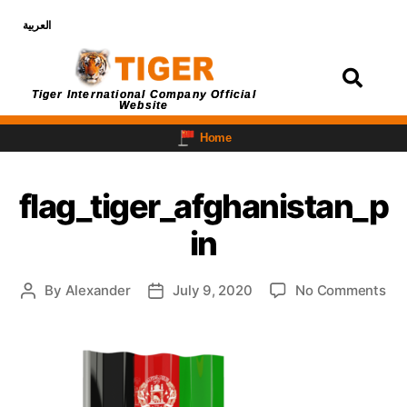
العربية
Login
Tiger International Company Official
Website
Home
flag_tiger_afghanistan_p
in
By
Alexander
July 9, 2020
No Comments