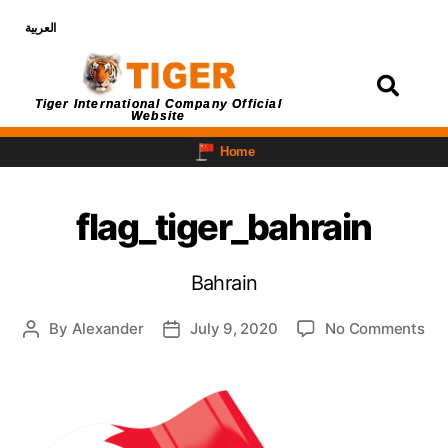
العربية
Login
Tiger International Company Official
Website
Home
flag_tiger_bahrain
Bahrain
By
Alexander
July 9, 2020
No Comments