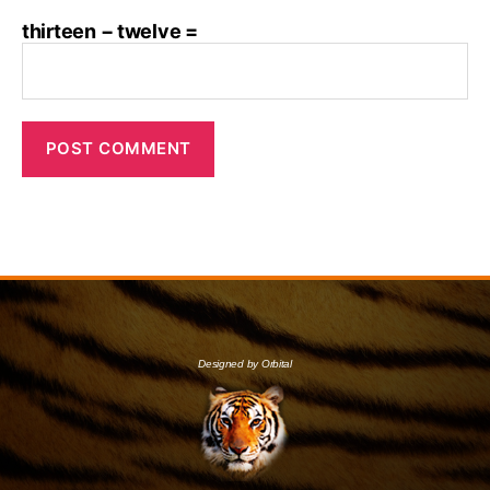
thirteen − twelve =
Designed by Orbital