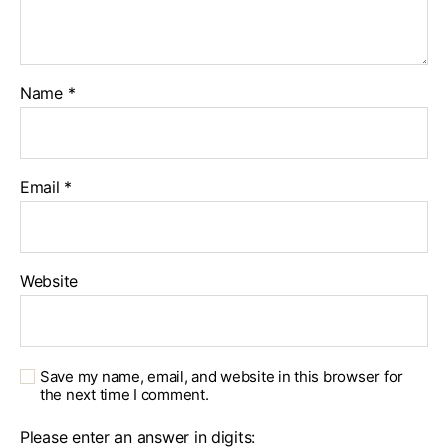
Name
*
Email
*
Website
Save my name, email, and website in this browser for
the next time I comment.
Please enter an answer in digits: