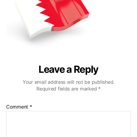
Leave a Reply
Your email address will not be published.
Required fields are marked
*
Comment
*