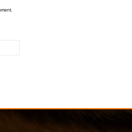
mment.