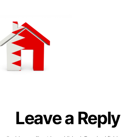
Leave a Reply