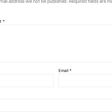
mail address will not be published.
Required fields are 
t
*
Email
*