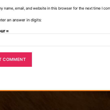
y name, email, and website in this browser for the next time I co
ter an answer in digits:
our =