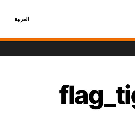
العربية
flag_t