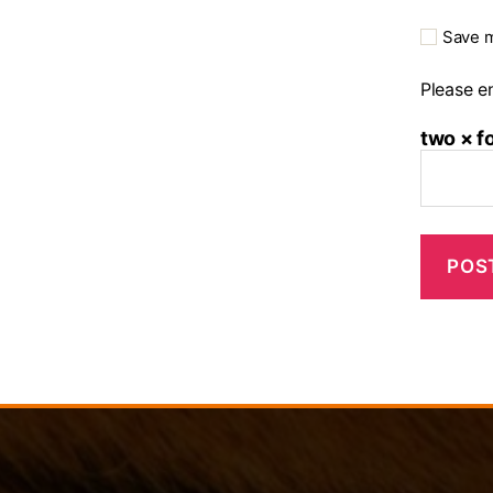
Save m
Please en
two × f