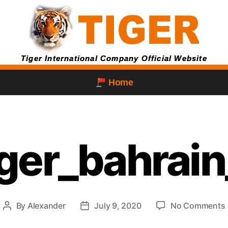
Tiger International Company Official Website
Home
iger_bahra
By
Alexander
July 9, 2020
No Comments