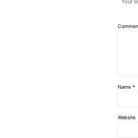
Your e
Commen
Name
*
Website