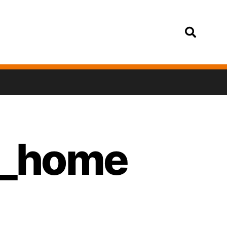
Login
in_home