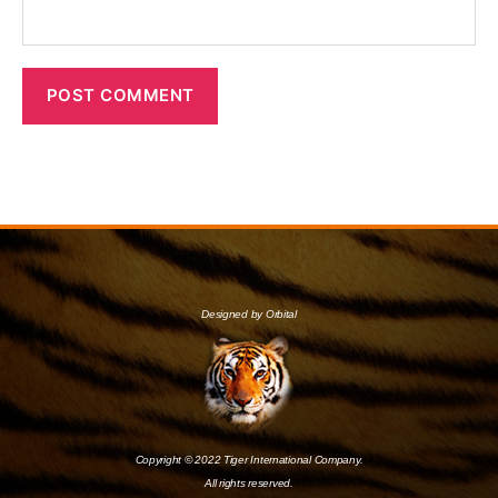
Designed by Orbital
Copyright © 2022 Tiger International Company.
All rights reserved.