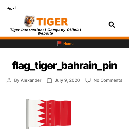
العربية
Login
Tiger International Company Official
Website
Home
flag_tiger_bahrain_pin
By
Alexander
July 9, 2020
No Comments