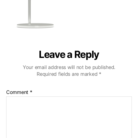
Leave a Reply
Your email address will not be published.
Required fields are marked
*
Comment
*