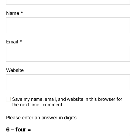
Name
*
Email
*
Website
Save my name, email, and website in this browser for
the next time I comment.
Please enter an answer in digits:
6 − four =