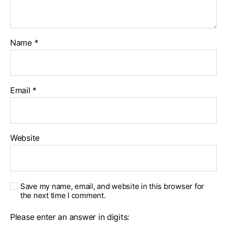
Name
*
Email
*
Website
Save my name, email, and website in this browser for
the next time I comment.
Please enter an answer in digits: