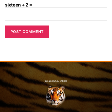
sixteen + 2 =
Designed by Orbital