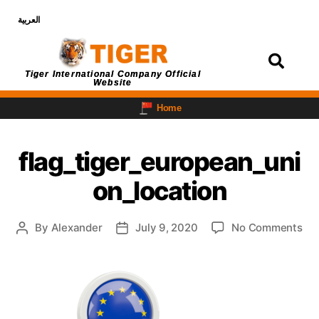
العربية
Login
Tiger International Company Official
Website
Home
flag_tiger_european_uni
on_location
By
Alexander
July 9, 2020
No Comments