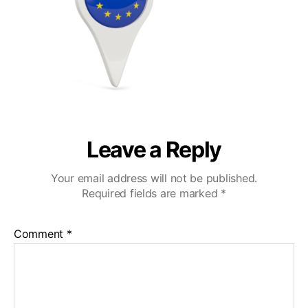
Leave a Reply
Your email address will not be published.
Required fields are marked
*
Comment
*