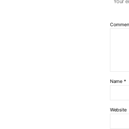
Your e
Commen
Name
*
Website