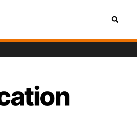
Login
ocation