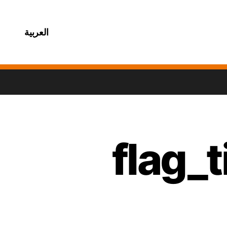
العربية
flag_t