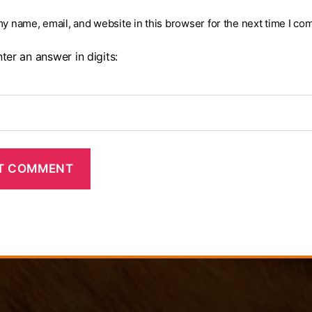
y name, email, and website in this browser for the next time I co
ter an answer in digits: