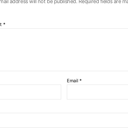
mail address will not be published.
Required fields are 
t
*
Email
*