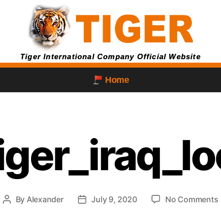
Tiger International Company Official Website
Home
iger_iraq_l
By
Alexander
July 9, 2020
No Comments