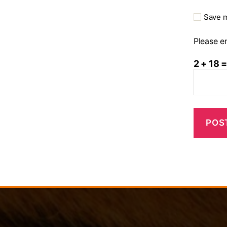
Save m
Please en
2 + 18 =