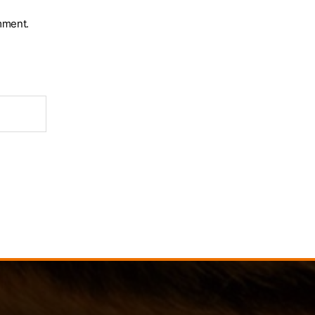
mment.