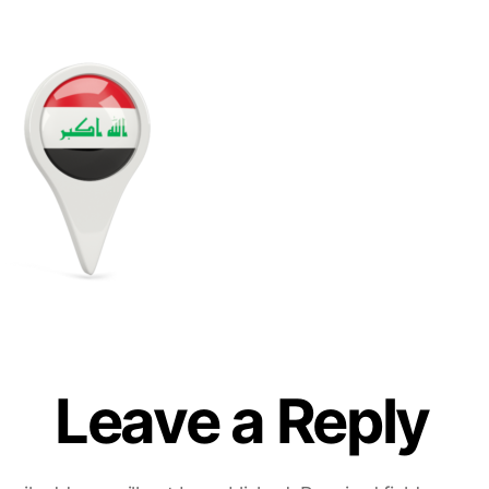
Leave a Reply