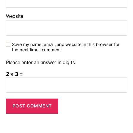
Website
Save my name, email, and website in this browser for
the next time I comment.
Please enter an answer in digits:
2 × 3 =