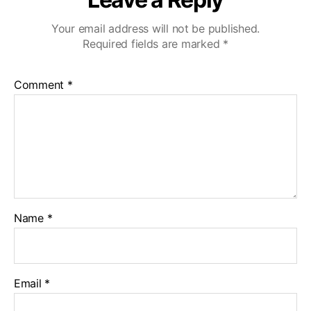
Your email address will not be published.
Required fields are marked
*
Comment
*
Name
*
Email
*