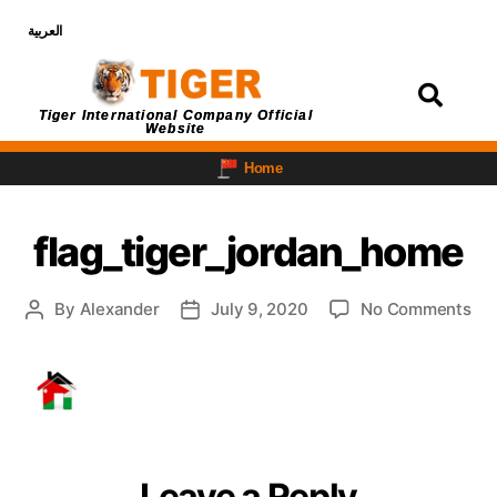
العربية
Login
Tiger International Company Official
Website
Home
flag_tiger_jordan_home
By
Alexander
July 9, 2020
No Comments
Leave a Reply