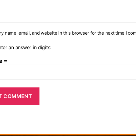
y name, email, and website in this browser for the next time I co
ter an answer in digits:
e =