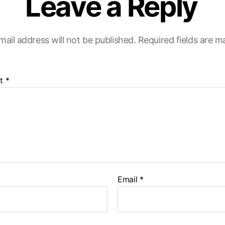
Leave a Reply
mail address will not be published.
Required fields are 
t
*
Email
*