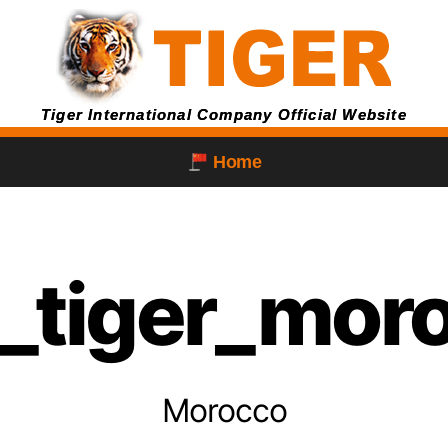
Tiger International Company Official Website
Home
g_tiger_mor
Morocco