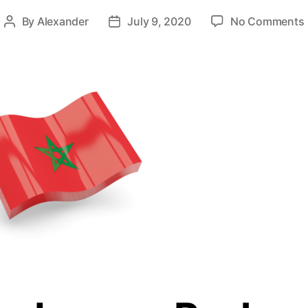
By
Alexander
July 9, 2020
No Comments