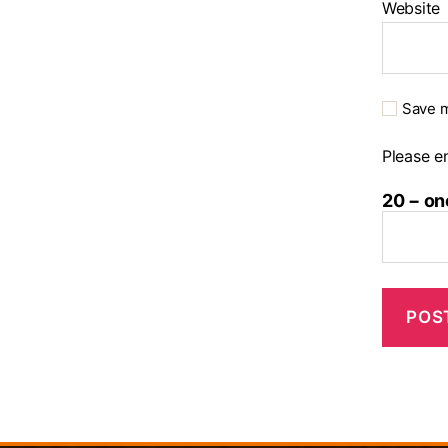
Website
Save m
Please en
20 − on