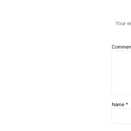
Your e
Commen
Name
*