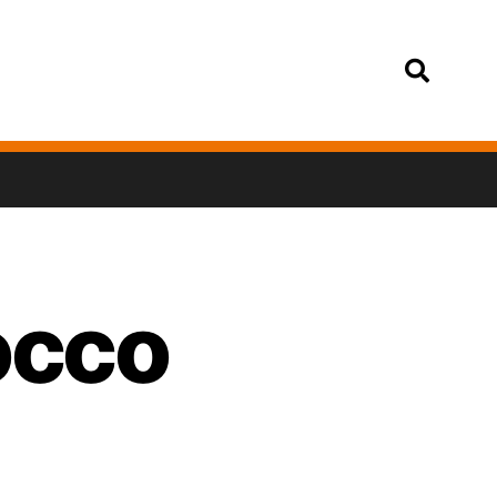
Login
occo