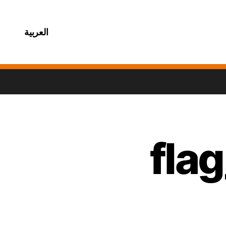
العربية
fla