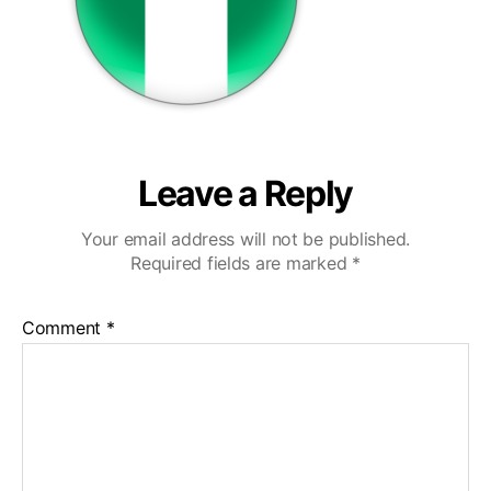
Leave a Reply
Your email address will not be published.
Required fields are marked
*
Comment
*