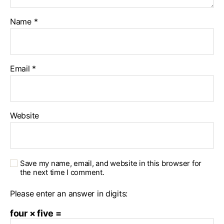
Name
*
Email
*
Website
Save my name, email, and website in this browser for
the next time I comment.
Please enter an answer in digits:
four × five =