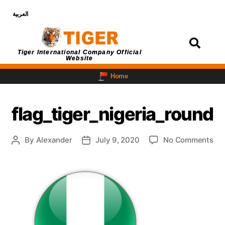
العربية
Login
Tiger International Company Official
Website
Home
flag_tiger_nigeria_round
By
Alexander
July 9, 2020
No Comments