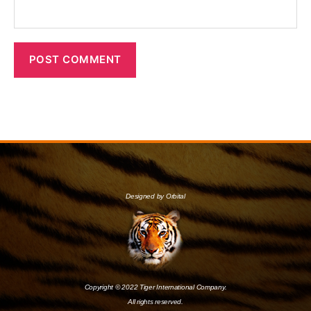
Designed by Orbital
Copyright © 2022 Tiger International Company.
All rights reserved.