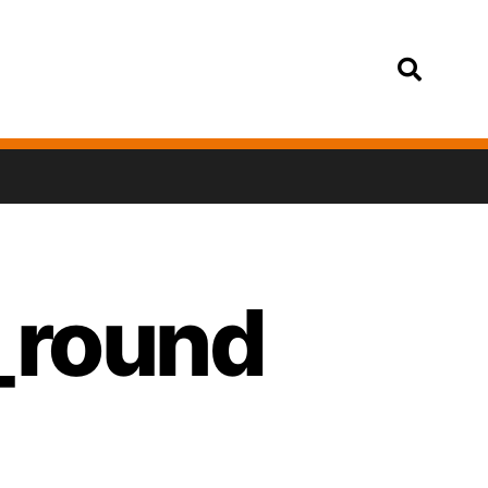
Login
a_round