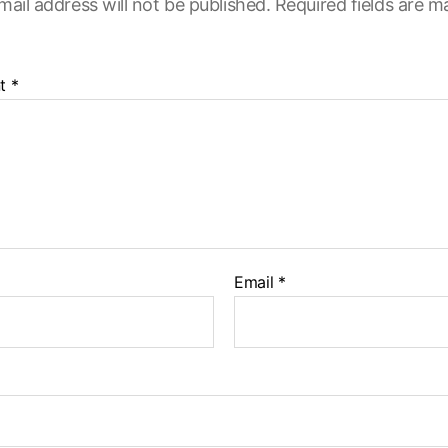
mail address will not be published.
Required fields are 
t
*
Email
*