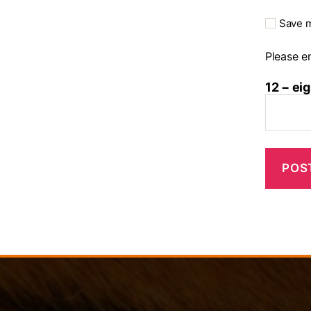
Save m
Please en
12 − eig