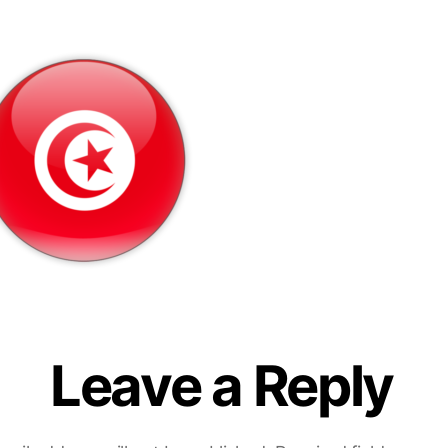
Leave a Reply