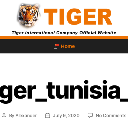
Tiger International Company Official Website
Home
iger_tunisi
By
Alexander
July 9, 2020
No Comments