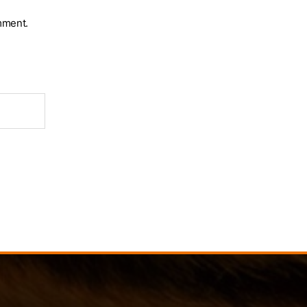
mment.