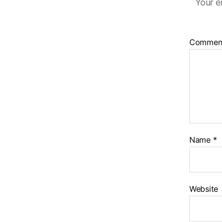
Your e
Commen
Name
*
Website