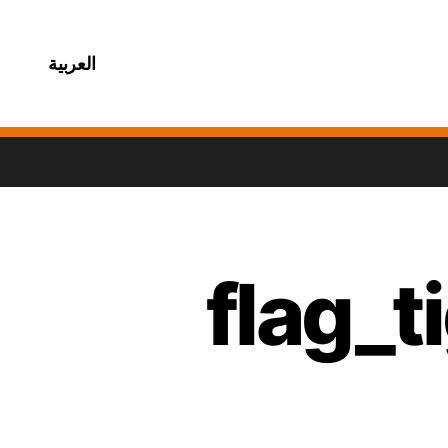
العربية
flag_t