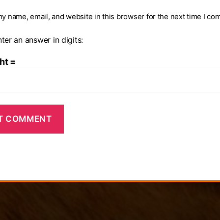
y name, email, and website in this browser for the next time I co
ter an answer in digits:
ht =