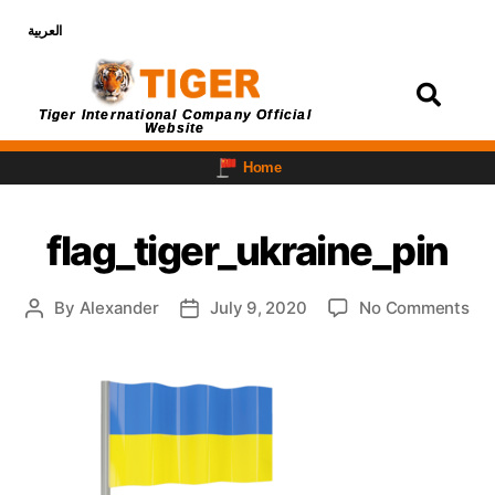
العربية
Login
Tiger International Company Official
Website
Home
flag_tiger_ukraine_pin
By
Alexander
July 9, 2020
No Comments