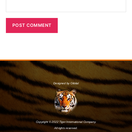
Designed by Orbital
Copyright © 2022 Tiger International Company.
All rights reserved.