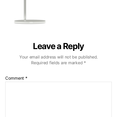
Leave a Reply
Your email address will not be published.
Required fields are marked
*
Comment
*