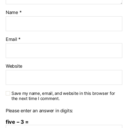
Name
*
Email
*
Website
Save my name, email, and website in this browser for
the next time I comment.
Please enter an answer in digits:
five − 3 =