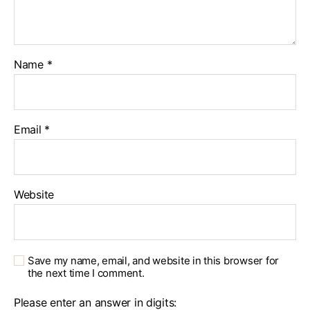
Name
*
Email
*
Website
Save my name, email, and website in this browser for
the next time I comment.
Please enter an answer in digits: