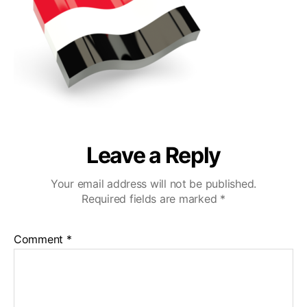
Leave a Reply
Your email address will not be published.
Required fields are marked
*
Comment
*