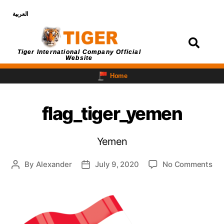
العربية
Login
Tiger International Company Official
Website
Home
flag_tiger_yemen
Yemen
By
Alexander
July 9, 2020
No Comments