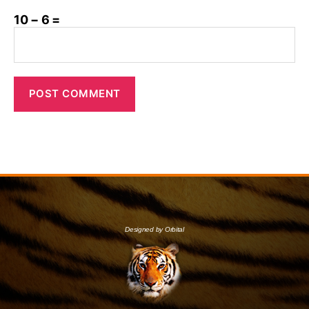
10 − 6 =
Designed by Orbital