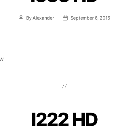
By
Alexander
September 6, 2015
EW
I222 HD