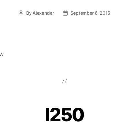
By
Alexander
September 6, 2015
EW
I250