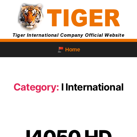
Tiger International Company Official Website
Home
Category:
I International