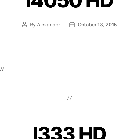
I4050 HD
By
Alexander
October 13, 2015
EW
I333 HD