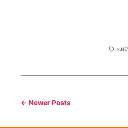
x.N
←
Newer
Posts