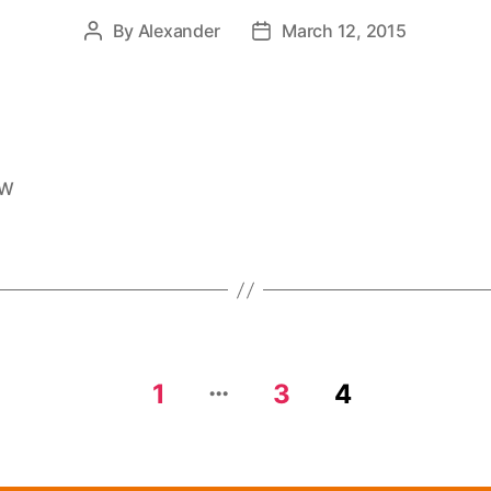
By
Alexander
March 12, 2015
EW
…
1
3
4