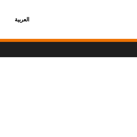
العربية