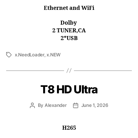
Ethernet and WiFi
Dolby
2 TUNER,CA
2*USB
x.NeedLoader
,
x.NEW
T8 HD Ultra
By
Alexander
June 1, 2026
H265