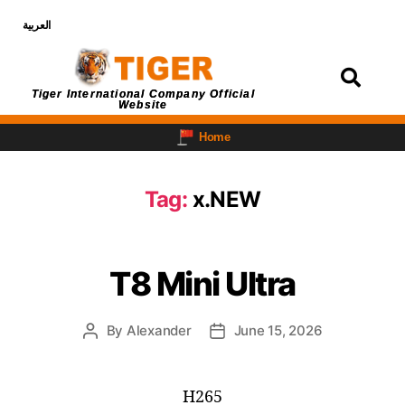
العربية
Login
Tiger International Company Official
Website
Home
Tag:
x.NEW
T8 Mini Ultra
By
Alexander
June 15, 2026
H265