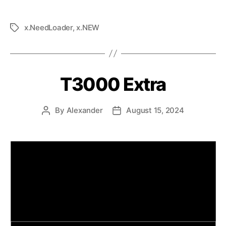
x.NeedLoader
,
x.NEW
T3000 Extra
By
Alexander
August 15, 2024