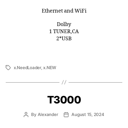
Ethernet and WiFi
Dolby
1 TUNER,CA
2*USB
x.NeedLoader
,
x.NEW
T3000
By
Alexander
August 15, 2024