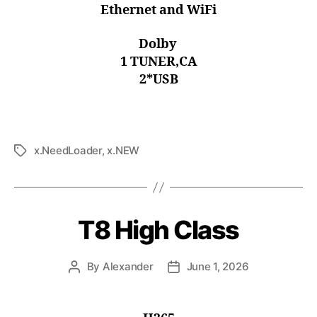
Ethernet and WiFi
Dolby
1 TUNER,CA
2*USB
x.NeedLoader
,
x.NEW
T8 High Class
By
Alexander
June 1, 2026