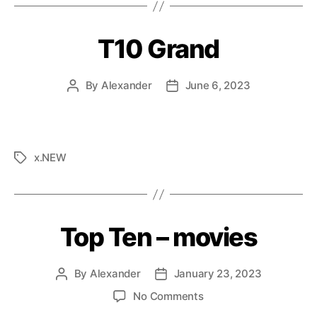
T10 Grand
By
Alexander
June 6, 2023
x.NEW
Top Ten – movies
By
Alexander
January 23, 2023
No Comments