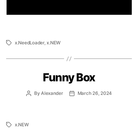
x.NeedLoader
,
x.NEW
Funny Box
By
Alexander
March 26, 2024
x.NEW