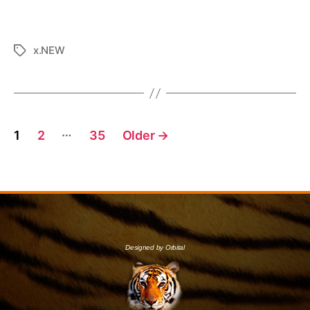
x.NEW
…
1
2
35
Older
→
Designed by Orbital