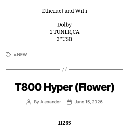
Ethernet and WiFi
Dolby
1 TUNER,CA
2*USB
x.NEW
T800 Hyper (Flower)
By
Alexander
June 15, 2026
H265