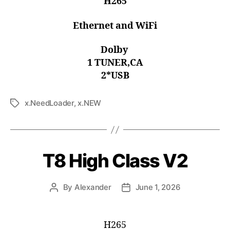
H265
Ethernet and WiFi
Dolby
1 TUNER,CA
2*USB
x.NeedLoader
,
x.NEW
T8 High Class V2
By
Alexander
June 1, 2026
H265