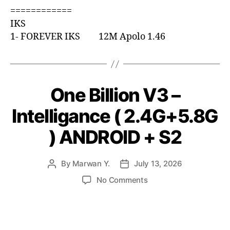
============
IKS
1- FOREVER IKS 12M Apolo 1.46
One Billion V3 –
Intelligance ( 2.4G+5.8G
) ANDROID + S2
By
Marwan Y.
July 13, 2026
No Comments