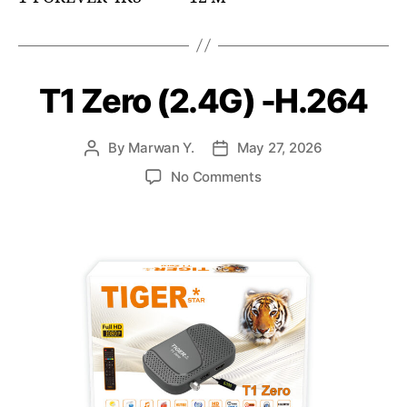
T1 Zero (2.4G) -H.264
By
Marwan Y.
May 27, 2026
No Comments