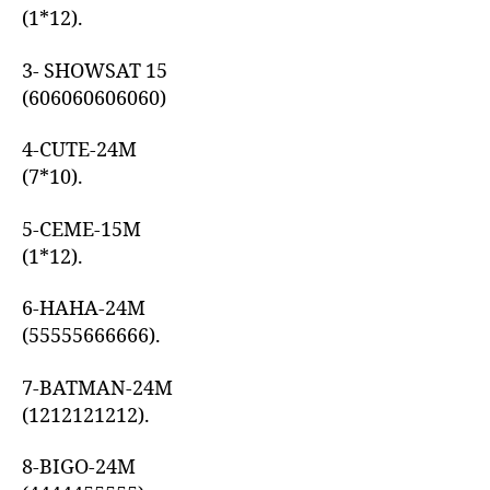
(1*12).
3- SHOWSAT 15
(606060606060)
4-CUTE-24M
(7*10).
5-CEME-15M
(1*12).
6-HAHA-24M
(55555666666).
7-BATMAN-24M
(1212121212).
8-BIGO-24M