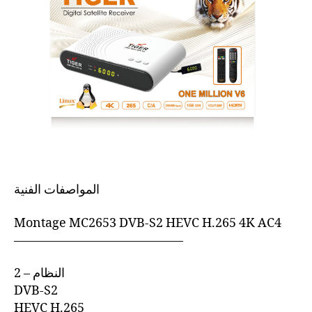
المواصفات الفنية
Montage MC2653 DVB-S2 HEVC H.265 4K AC4
—————————————–
2 – النظام
DVB-S2
HEVC H.265