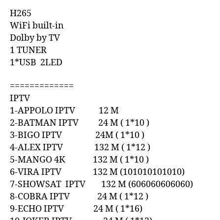
H265
WiFi built-in
Dolby by TV
1 TUNER
1*USB 2LED
=============
IPTV
1-APPOLO IPTV 12 M
2-BATMAN IPTV 24 M ( 1*10 )
3-BIGO IPTV 24M ( 1*10 )
4-ALEX IPTV 132 M ( 1*12 )
5-MANGO 4K 132 M ( 1*10 )
6-VIRA IPTV 132 M (101010101010)
7-SHOWSAT IPTV 132 M (606060606060)
8-COBRA IPTV 24 M ( 1*12 )
9-ECHO IPTV 24 M ( 1*16)