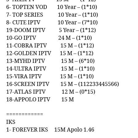
6- TOPTEN VOD 10 Year – (1*10)
7- TOP SERIES 10 Year – (1*10)
8- CUTE IPTV 10 Year – (7*10)
19-DOOM IPTV 5 Year – (1*12)
10-GO IPTV 24 M – (1*10)
11-COBRA IPTV 15 M – (1*12)
12-GOLDEN IPTV 15 M – (1*12)
13-MYHD IPTV 15 M – (6*10)
14-ULTRA IPTV 15 M – (1*10)
15-VIRA IPTV 15 M – (1*10)
16-SCREEN IPTV 15 M – (112233445566)
17-ATLAS IPTV 12 M – (0*15)
18-APPOLO IPTV 15 M
============
IKS
1- FOREVER IKS 15M Apolo 1.46