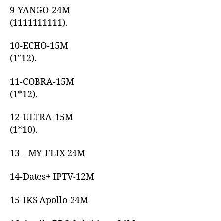
9-YANGO-24M
(1111111111).
10-ECHO-15M
(1″12).
11-COBRA-15M
(1*12).
12-ULTRA-15M
(1*10).
13 – MY-FLIX 24M
14-Dates+ IPTV-12M
15-IKS Apollo-24M