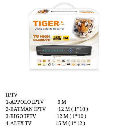
IPTV
1-APPOLO IPTV 6 M
2-BATMAN IPTV 12 M ( 1*10 )
3-BIGO IPTV 12 M ( 1*10 )
4-ALEX TV 15 M ( 1*12 )