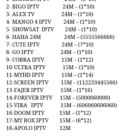
2- BIGO IPTV 24M – (1*10)
3- ALEX TV 24M – (1*10)
4- MANGO 4 IPTV 24M – (1*10)
5- SHOWSAT IPTV 24M – (1*10)
6- HAHA 24M 24M – (5555566666)
7- CUTE IPTV 24M – (7*10)
8- GO IPTV 24M – (1*10)
9- COBRA IPTV 15M – (1*12)
10-ULTRA IPTV 15M – (1*10)
11-MYHD IPTV 15M – (1*14)
12-SCREEN IPTV 15M – (112233445566)
13-FAJER IPTV 15M – (1*16)
14-FOREVER IPTV 15M – (5000060000)
15-VIRA IPTV 15M – (606060606060)
16-DOOM IPTV 15M – (1*12)
17-MY BOX IPTV 15M – (6*12)
18-APOLO IPTV 12M