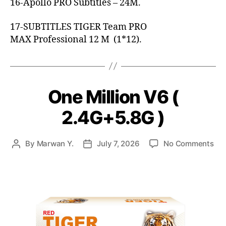
16-Apollo PRO Subtitles – 24M.
17-SUBTITLES TIGER Team PRO
MAX Professional 12 M (1*12).
One Million V6 (
2.4G+5.8G )
By
Marwan Y.
July 7, 2026
No Comments