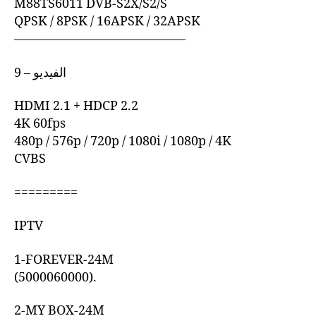
M88TS6011 DVB-S2X/S2/S
QPSK / 8PSK / 16APSK / 32APSK
—————————————–
9 – الفيديو
HDMI 2.1 + HDCP 2.2
4K 60fps
480p / 576p / 720p / 1080i / 1080p / 4K
CVBS
=========
IPTV
1-FOREVER-24M
(5000060000).
2-MY BOX-24M