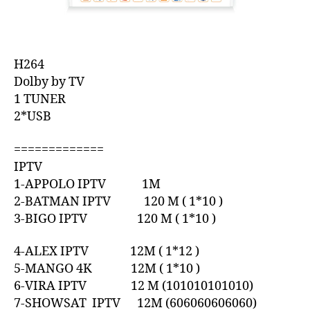
H264
Dolby by TV
1 TUNER
2*USB
=============
IPTV
1-APPOLO IPTV 1M
2-BATMAN IPTV 120 M ( 1*10 )
3-BIGO IPTV 120 M ( 1*10 )
4-ALEX IPTV 12M ( 1*12 )
5-MANGO 4K 12M ( 1*10 )
6-VIRA IPTV 12 M (101010101010)
7-SHOWSAT IPTV 12M (606060606060)