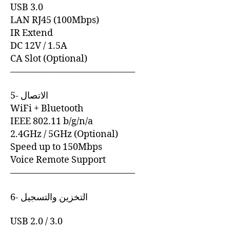
USB 3.0
LAN RJ45 (100Mbps)
IR Extend
DC 12V / 1.5A
CA Slot (Optional)
—————————————–
5- الاتصال
WiFi + Bluetooth
IEEE 802.11 b/g/n/a
2.4GHz / 5GHz (Optional)
Speed up to 150Mbps
Voice Remote Support
—————————————–
6- التخزين والتسجيل
USB 2.0 / 3.0