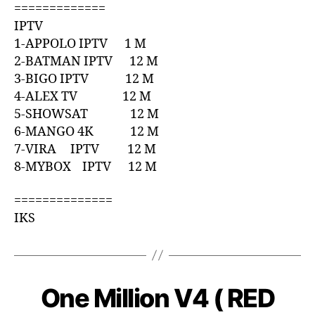
=============
IPTV
1-APPOLO IPTV 1 M
2-BATMAN IPTV 12 M
3-BIGO IPTV 12 M
4-ALEX TV 12 M
5-SHOWSAT 12 M
6-MANGO 4K 12 M
7-VIRA IPTV 12 M
8-MYBOX IPTV 12 M
==============
IKS
One Million V4 ( RED