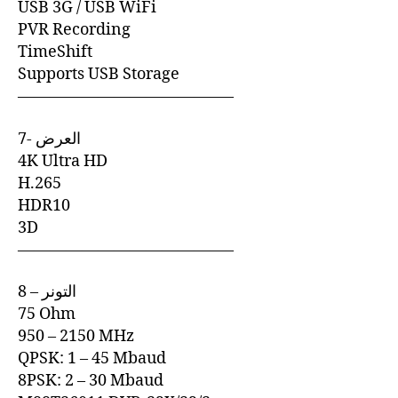
USB 3G / USB WiFi
PVR Recording
TimeShift
Supports USB Storage
—————————————–
7- العرض
4K Ultra HD
H.265
HDR10
3D
—————————————–
8 – التونر
75 Ohm
950 – 2150 MHz
QPSK: 1 – 45 Mbaud
8PSK: 2 – 30 Mbaud