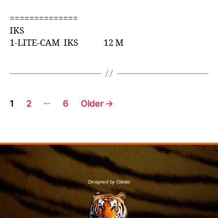
==============
IKS
1-LITE-CAM IKS 12 M
…
1
2
6
Older
→
Designed by Orbital