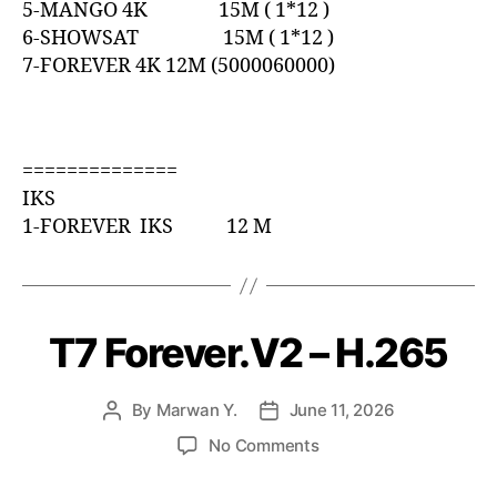
5-MANGO 4K 15M ( 1*12 )
6-SHOWSAT 15M ( 1*12 )
7-FOREVER 4K 12M (5000060000)
==============
IKS
1-FOREVER IKS 12 M
T7 Forever.V2 – H.265
By
Marwan Y.
June 11, 2026
No Comments