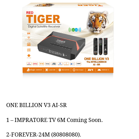
ONE BILLION V3 AI-SR
1 – IMPRATORE TV 6M Coming Soon.
2-FOREVER-24M (80808080).