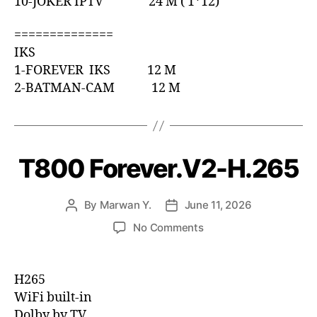
10-JOKER IPTV 24 M ( 1*12)
==============
IKS
1-FOREVER IKS 12 M
2-BATMAN-CAM 12 M
T800 Forever.V2-H.265
By
Marwan Y.
June 11, 2026
No Comments
H265
WiFi built-in
Dolby by TV