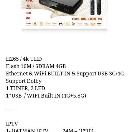
H265 / 4k UHD
Flash 16M / SDRAM 4GB
Ethernet & WiFi BUILT IN & Support USB 3G/4G
Support Dolby
1 TUNER, 2 LED
1*USB / WIFI Built IN (4G+5.8G)
====
IPTV
1- BATMAN IPTV 24M – (1*10)