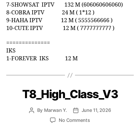
7-SHOWSAT IPTV 132 M (606060606060)
8-COBRA IPTV 24 M ( 1*12 )
9-HAHA IPTV 12 M ( 5555566666 )
10-CUTE IPTV 12 M ( 7777777777 )
==============
IKS
1-FOREVER IKS 12 M
T8_High_Class_V3
By
Marwan Y.
June 11, 2026
No Comments