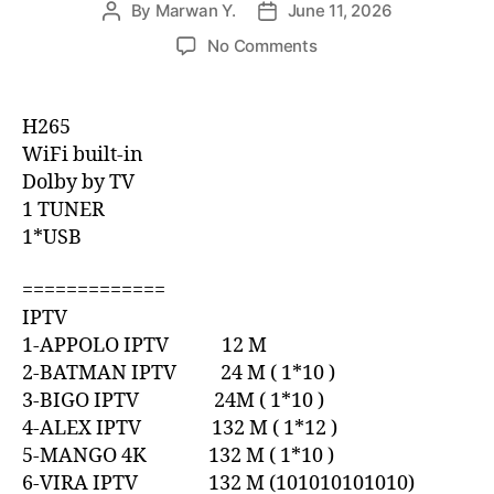
By
Marwan Y.
June 11, 2026
No Comments
H265
WiFi built-in
Dolby by TV
1 TUNER
1*USB
=============
IPTV
1-APPOLO IPTV 12 M
2-BATMAN IPTV 24 M ( 1*10 )
3-BIGO IPTV 24M ( 1*10 )
4-ALEX IPTV 132 M ( 1*12 )
5-MANGO 4K 132 M ( 1*10 )
6-VIRA IPTV 132 M (101010101010)