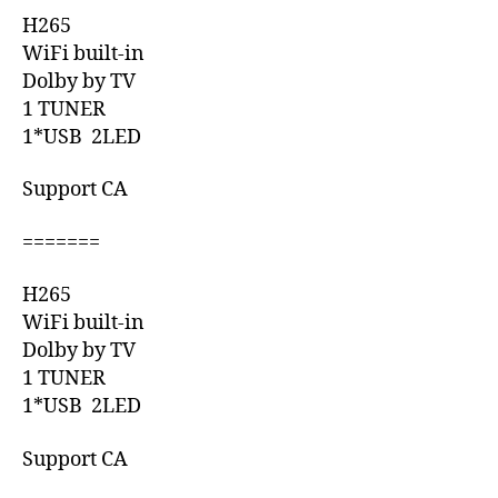
H265
WiFi built-in
Dolby by TV
1 TUNER
1*USB 2LED
Support CA
=======
H265
WiFi built-in
Dolby by TV
1 TUNER
1*USB 2LED
Support CA