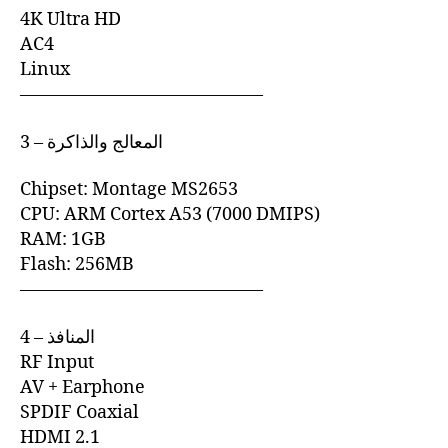
4K Ultra HD
AC4
Linux
—————————————–
3 – المعالج والذاكرة
Chipset: Montage MS2653
CPU: ARM Cortex A53 (7000 DMIPS)
RAM: 1GB
Flash: 256MB
—————————————–
4 – المنافذ
RF Input
AV + Earphone
SPDIF Coaxial
HDMI 2.1