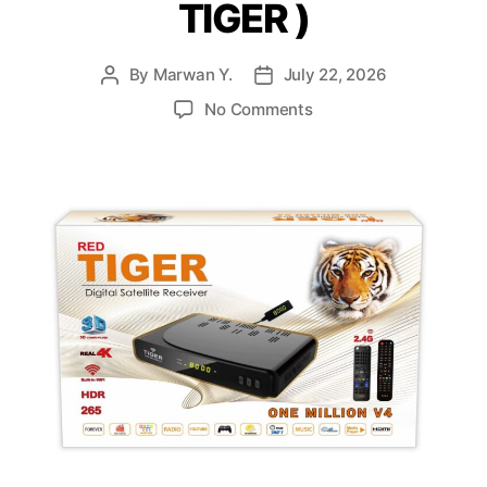
TIGER )
By
Marwan Y.
July 22, 2026
No Comments