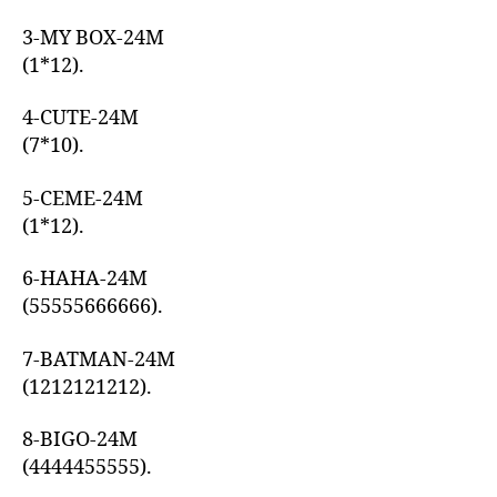
3-MY BOX-24M
(1*12).
4-CUTE-24M
(7*10).
5-CEME-24M
(1*12).
6-HAHA-24M
(55555666666).
7-BATMAN-24M
(1212121212).
8-BIGO-24M
(4444455555).