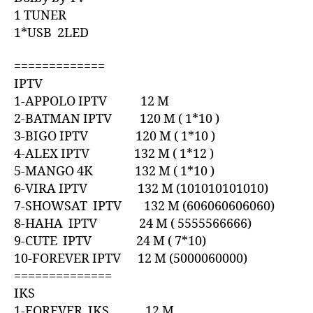
1 TUNER
1*USB 2LED
=============
IPTV
1-APPOLO IPTV 12 M
2-BATMAN IPTV 120 M ( 1*10 )
3-BIGO IPTV 120 M ( 1*10 )
4-ALEX IPTV 132 M ( 1*12 )
5-MANGO 4K 132 M ( 1*10 )
6-VIRA IPTV 132 M (101010101010)
7-SHOWSAT IPTV 132 M (606060606060)
8-HAHA IPTV 24 M ( 5555566666)
9-CUTE IPTV 24 M ( 7*10)
10-FOREVER IPTV 12 M (5000060000)
==============
IKS
1-FOREVER IKS 12 M