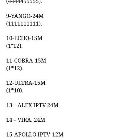
(4444455555).
9-YANGO-24M
(1111111111).
10-ECHO-15M
(1″12).
11-COBRA-15M
(1*12).
12-ULTRA-15M
(1*10).
13 – ALEX IPTV 24M
14 – VIRA. 24M
15-APOLLO IPTV-12M