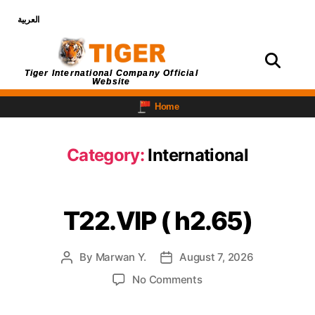
العربية
Login
Tiger International Company Official
Website
Home
Category:
International
T22.VIP ( h2.65)
By
Marwan Y.
August 7, 2026
No Comments