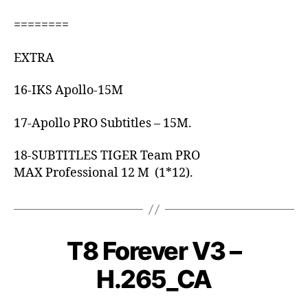
========
EXTRA
16-IKS Apollo-15M
17-Apollo PRO Subtitles – 15M.
18-SUBTITLES TIGER Team PRO
MAX Professional 12 M (1*12).
T8 Forever V3 –
H.265_CA