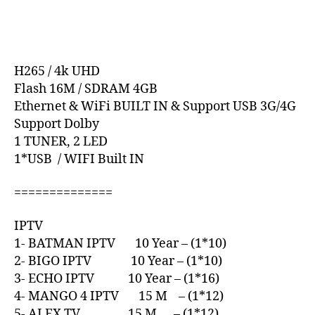
H265 / 4k UHD
Flash 16M / SDRAM 4GB
Ethernet & WiFi BUILT IN & Support USB 3G/4G
Support Dolby
1 TUNER, 2 LED
1*USB / WIFI Built IN
==============
IPTV
1- BATMAN IPTV 10 Year – (1*10)
2- BIGO IPTV 10 Year – (1*10)
3- ECHO IPTV 10 Year – (1*16)
4- MANGO 4 IPTV 15 M – (1*12)
5- ALEX TV 15 M – (1*12)