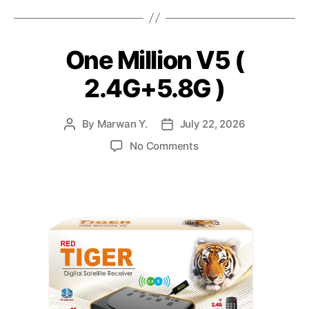
One Million V5 (
2.4G+5.8G )
By
Marwan Y.
July 22, 2026
No Comments