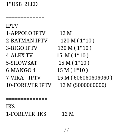
1*USB 2LED
=============
IPTV
1-APPOLO IPTV 12 M
2-BATMAN IPTV 120 M ( 1*10 )
3-BIGO IPTV 120 M ( 1*10 )
4-ALEX TV 15 M ( 1*10 )
5-SHOWSAT 15 M ( 1*10 )
6-MANGO 4 15 M ( 1*10 )
7-VIRA IPTV 15 M ( 606060606060 )
10-FOREVER IPTV 12 M (5000060000)
==============
IKS
1-FOREVER IKS 12 M