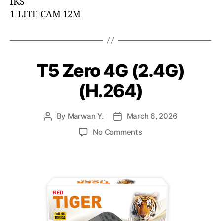
IKS
1-LITE-CAM 12M
T5 Zero 4G (2.4G)
(H.264)
By
Marwan Y.
March 6, 2026
No Comments