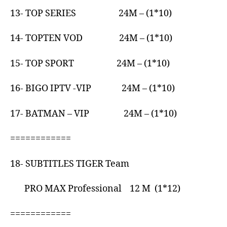
13- TOP SERIES 24M – (1*10)
14- TOPTEN VOD 24M – (1*10)
15- TOP SPORT 24M – (1*10)
16- BIGO IPTV -VIP 24M – (1*10)
17- BATMAN – VIP 24M – (1*10)
============
18- SUBTITLES TIGER Team
PRO MAX Professional 12 M (1*12)
============