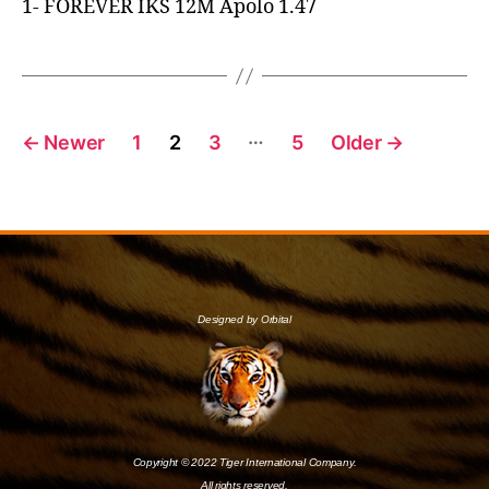
1- FOREVER IKS 12M Apolo 1.47
…
←
Newer
1
2
3
5
Older
→
Designed by Orbital
Copyright © 2022 Tiger International Company.
All rights reserved.