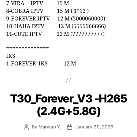
7-VIRA IPTV 15 M
8-COBRA IPTV 15 M ( 1*12 )
9-FOREVER IPTV 12 M (5000060000)
10-HAHA IPTV 12 M (5555566666)
11-CUTE IPTV 12 M (7777777777)
==============
IKS
1-FOREVER IKS 12 M
T30_Forever_V3 -H265
(2.4G+5.8G)
By
Marwan Y.
January 30, 2026