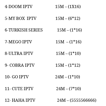
4-DOOM IPTV 15M – (1X16)
5-MY BOX IPTV 15M – (6*12)
6-TURKISH SERIES 15M – (1*16)
7-MEGO IPTV 15M – (1*16)
8-ULTRA IPTV 15M – (1*10)
9- COBRA IPTV 15M – (1*12)
10- GO IPTV 24M – (1*10)
11- CUTE IPTV 24M – (7*10)
12- HAHA IPTV 24M – (5555566666)