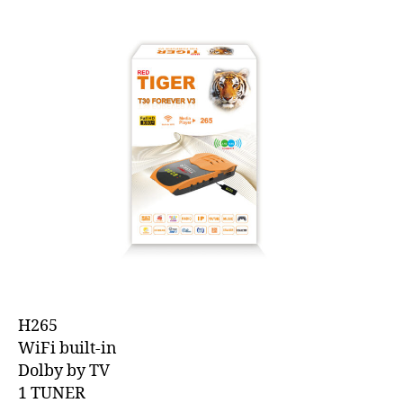
H265
WiFi built-in
Dolby by TV
1 TUNER