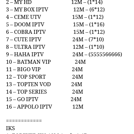
2 – MY HD 12M – (1*14)
3 – MY BOX IPTV 12M – (6*12)
4 – CEME UTV 15M – (1*12)
5 – DOOM IPTV 15M – (1*16)
6 – COBRA IPTV 15M – (1*12)
7 – CUTE IPTV 24M – (7*10)
8 – ULTRA IPTV 12M – (1*10)
9 – HAHA IPTV 24M – (5555566666)
10 – BATMAN VIP 24M
11 – BIGO VIP 24M
12 – TOP SPORT 24M
13 – TOPTEN VOD 24M
14 – TOP SERIES 24M
15 – GO IPTV 24M
16 – APPOLO IPTV 12M
============
IKS