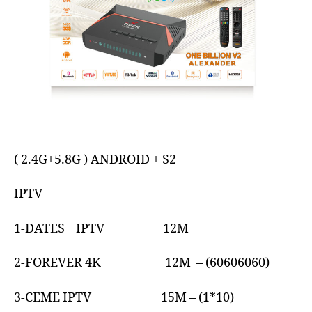
( 2.4G+5.8G ) ANDROID + S2
IPTV
1-DATES IPTV 12M
2-FOREVER 4K 12M – (60606060)
3-CEME IPTV 15M – (1*10)