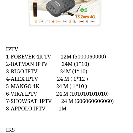
IPTV
1-FOREVER 4K TV 12M (5000060000)
2-BATMAN IPTV 24M (1*10)
3-BIGO IPTV 24M (1*10)
4-ALEX IPTV 24 M ( 1*12 )
5-MANGO 4K 24 M ( 1*10 )
6-VIRA IPTV 24 M (101010101010)
7-SHOWSAT IPTV 24 M (606060606060)
8-APPOLO IPTV 1M
=================================
IKS