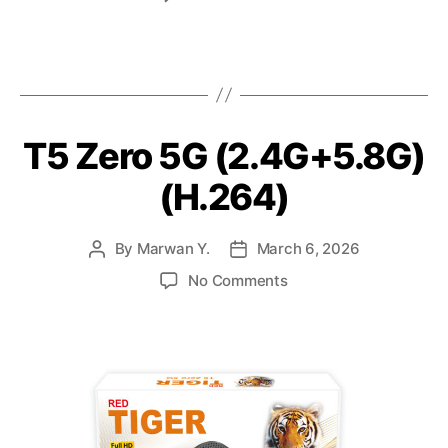
T5 Zero 5G (2.4G+5.8G)
(H.264)
By
Marwan Y.
March 6, 2026
No Comments