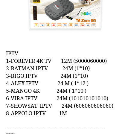
IPTV
1-FOREVER 4K TV 12M (5000060000)
2-BATMAN IPTV 24M (1*10)
3-BIGO IPTV 24M (1*10)
4-ALEX IPTV 24 M ( 1*12 )
5-MANGO 4K 24M ( 1*10 )
6-VIRA IPTV 24M (101010101010)
7-SHOWSAT IPTV 24M (606060606060)
8-APPOLO IPTV 1M
=================================