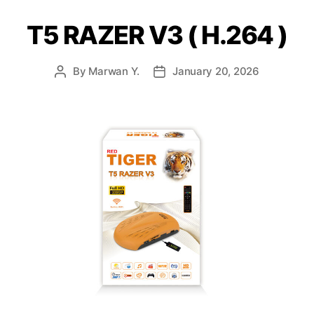
T5 RAZER V3 ( H.264 )
By
Marwan Y.
January 20, 2026