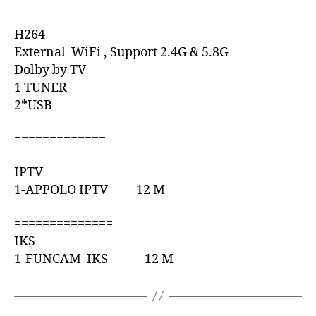
H264
External WiFi , Support 2.4G & 5.8G
Dolby by TV
1 TUNER
2*USB
=============
IPTV
1-APPOLO IPTV 12 M
==============
IKS
1-FUNCAM IKS 12 M