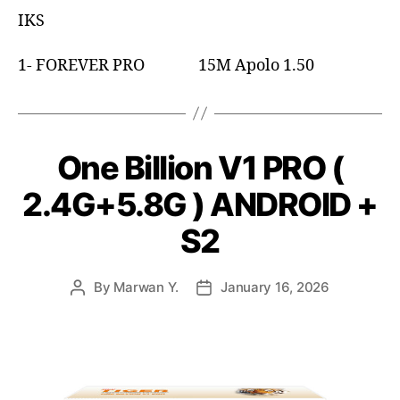
IKS
1- FOREVER PRO 15M Apolo 1.50
One Billion V1 PRO (
2.4G+5.8G ) ANDROID +
S2
By
Marwan Y.
January 16, 2026