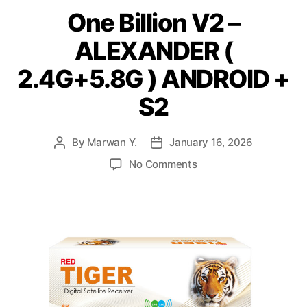
One Billion V2 –
ALEXANDER (
2.4G+5.8G ) ANDROID +
S2
By
Marwan Y.
January 16, 2026
No Comments