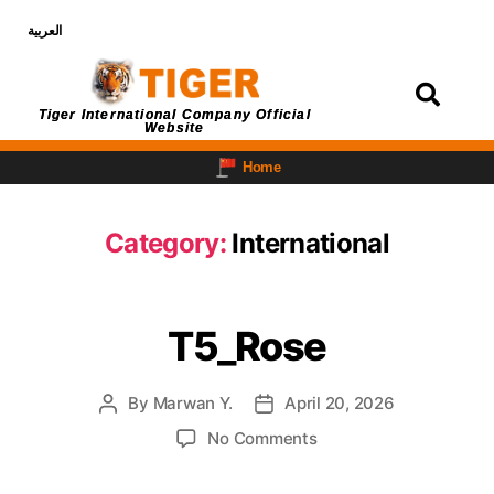
العربية
Login
Tiger International Company Official
Website
Home
Category:
International
T5_Rose
By
Marwan Y.
April 20, 2026
No Comments