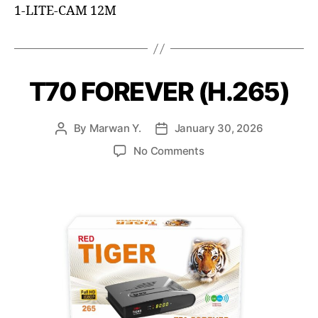
1-LITE-CAM 12M
T70 FOREVER (H.265)
By
Marwan Y.
January 30, 2026
No Comments