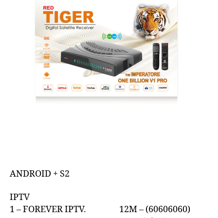
ANDROID + S2
IPTV
1 – FOREVER IPTV. 12M – (60606060)