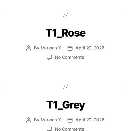
T1_Rose
By
Marwan Y.
April 20, 2026
No Comments
T1_Grey
By
Marwan Y.
April 20, 2026
No Comments