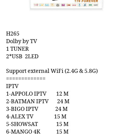
H265
Dolby by TV
1 TUNER
2*USB 2LED
Support external WiFi (2.4G & 5.8G)
=============
IPTV
1-APPOLO IPTV 12 M
2-BATMAN IPTV 24 M
3-BIGO IPTV 24 M
4-ALEX TV 15 M
5-SHOWSAT 15 M
6-MANGO 4K 15 M