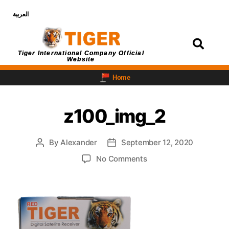
العربية
Login
Tiger International Company Official
Website
Home
z100_img_2
By
Alexander
September 12, 2020
No Comments