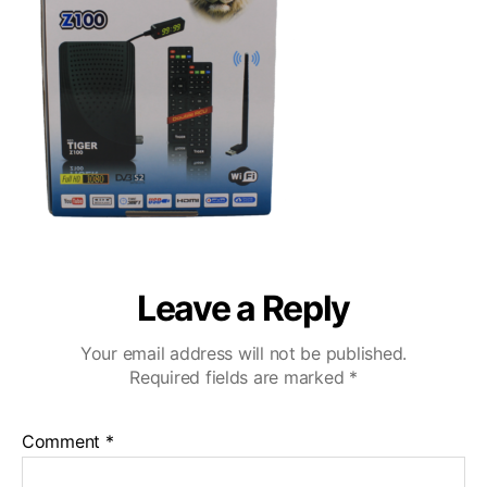
Leave a Reply
Your email address will not be published.
Required fields are marked
*
Comment
*