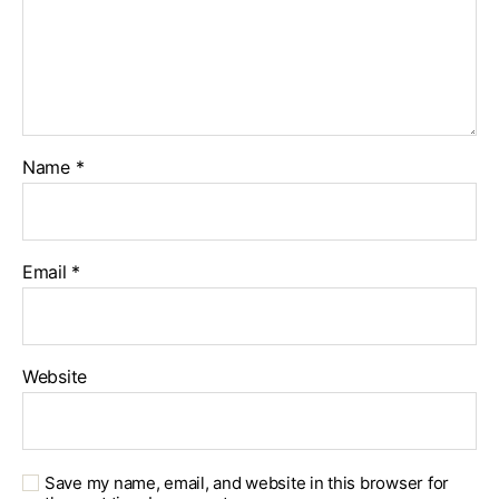
Name
*
Email
*
Website
Save my name, email, and website in this browser for