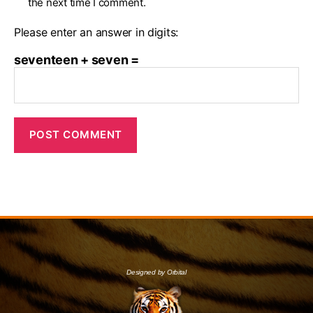
the next time I comment.
Please enter an answer in digits:
seventeen + seven =
Designed by Orbital