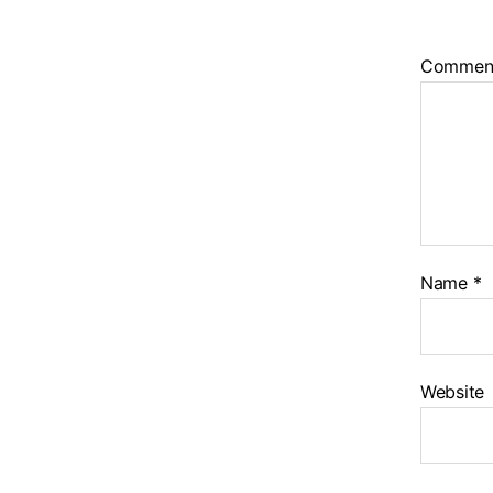
Commen
Name
*
Website