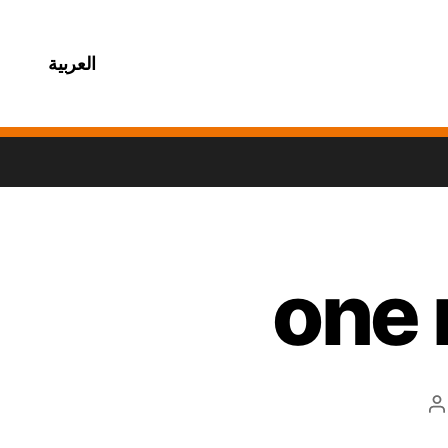
العربية
one 