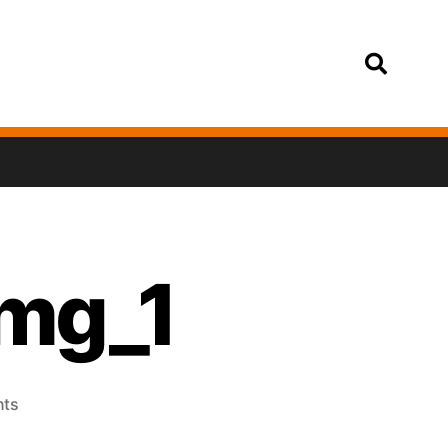
Login
img_1
ts