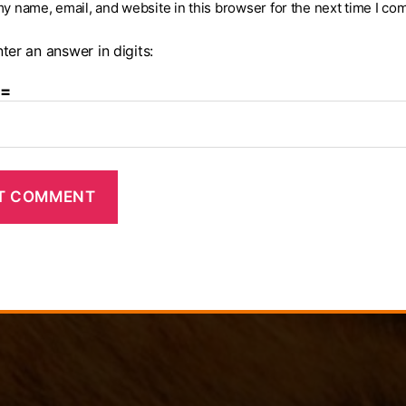
y name, email, and website in this browser for the next time I co
ter an answer in digits:
 =