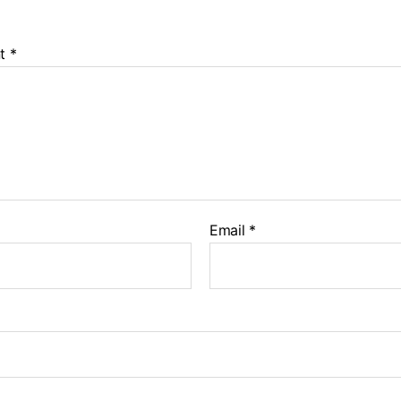
t
*
Email
*