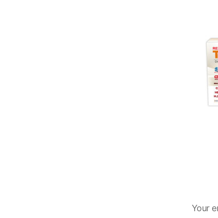
Your e