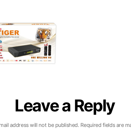
Leave a Reply
mail address will not be published.
Required fields are 