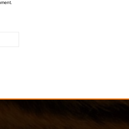
mment.