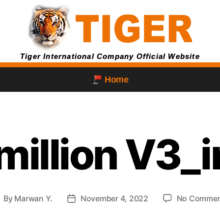
Tiger International Company Official Website
Home
million V3_
By
Marwan Y.
November 4, 2022
No Commen