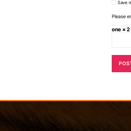
Save m
Please en
one × 2