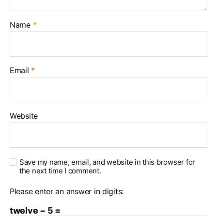
Name
*
Email
*
Website
Save my name, email, and website in this browser for
the next time I comment.
Please enter an answer in digits:
twelve − 5 =