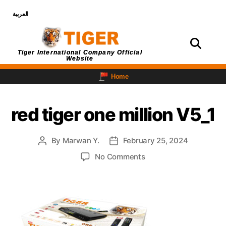
العربية
Login
Tiger International Company Official
Website
Home
red tiger one million V5_1
By
Marwan Y.
February 25, 2024
No Comments