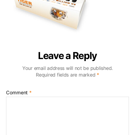
Leave a Reply
Your email address will not be published.
Required fields are marked
*
Comment
*