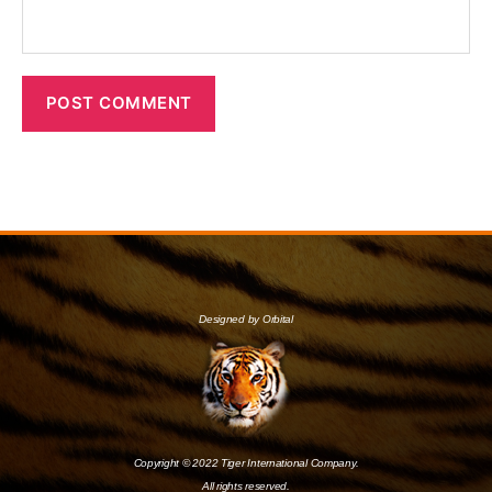
Designed by Orbital
Copyright © 2022 Tiger International Company.
All rights reserved.