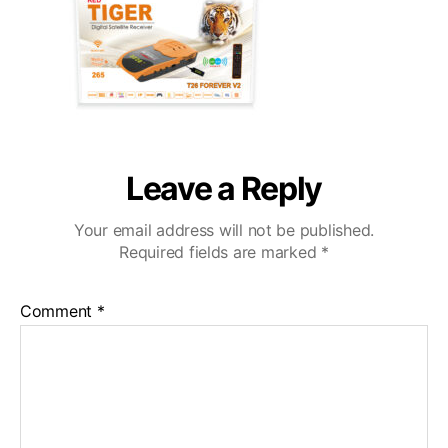
Leave a Reply
Your email address will not be published.
Required fields are marked
*
Comment
*