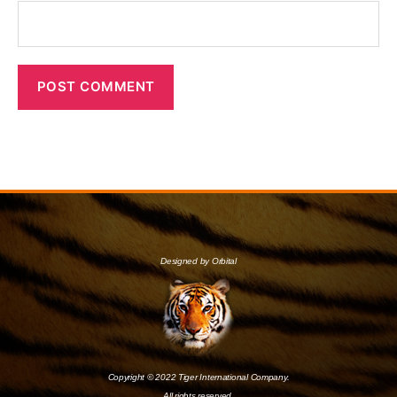
Designed by Orbital
Copyright © 2022 Tiger International Company.
All rights reserved.