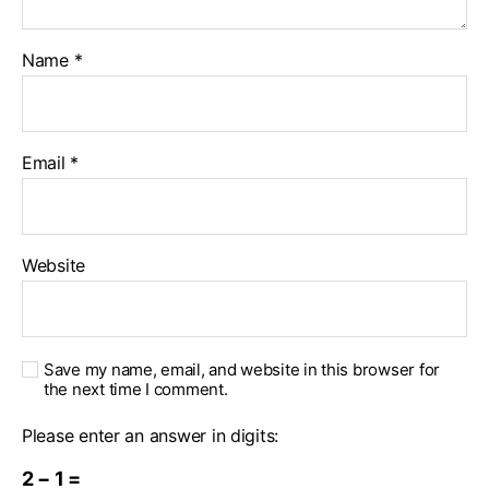
Name
*
Email
*
Website
Save my name, email, and website in this browser for
the next time I comment.
Please enter an answer in digits:
2 − 1 =