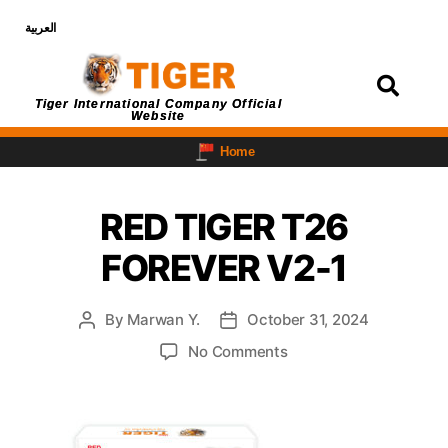
العربية
Login
Tiger International Company Official
Website
Home
RED TIGER T26
FOREVER V2-1
By
Marwan Y.
October 31, 2024
No Comments