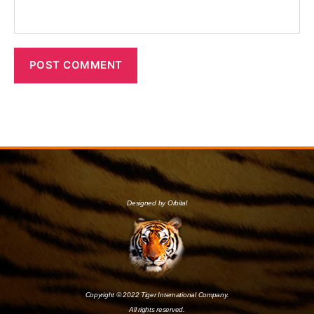
Designed by Orbital
Copyright © 2022 Tiger International Company.
All rights reserved.