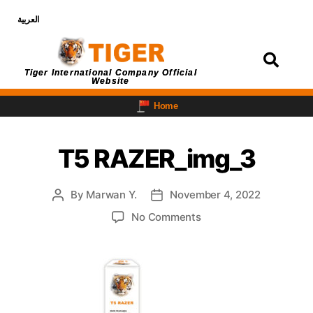
العربية
Login
Tiger International Company Official
Website
Home
T5 RAZER_img_3
By
Marwan Y.
November 4, 2022
No Comments