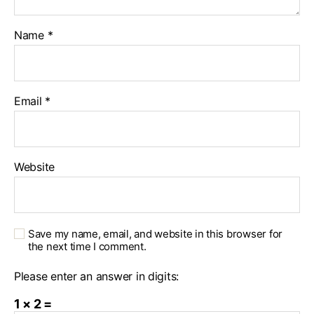
Name
*
Email
*
Website
Save my name, email, and website in this browser for
the next time I comment.
Please enter an answer in digits:
1 × 2 =