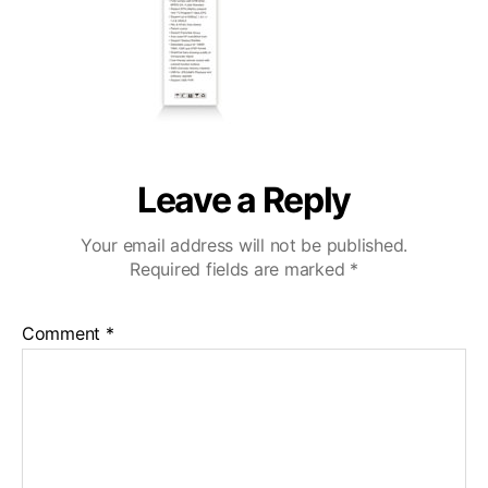
Leave a Reply
Your email address will not be published.
Required fields are marked
*
Comment
*