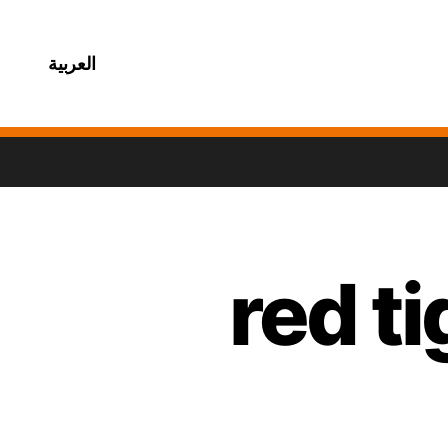
العربية
red t