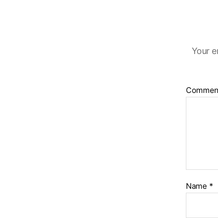
Your e
Commen
Name
*