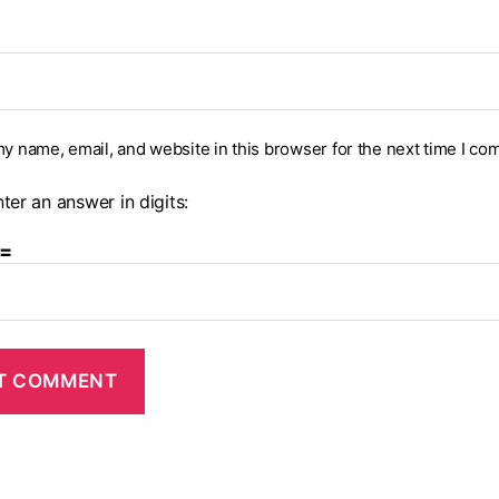
y name, email, and website in this browser for the next time I co
ter an answer in digits:
 =