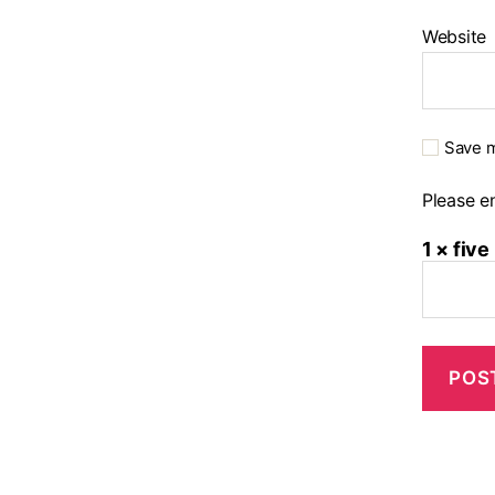
Website
Save m
Please en
1 × five