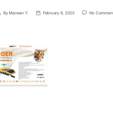
By
Marwan Y.
February 9, 2025
No Commen