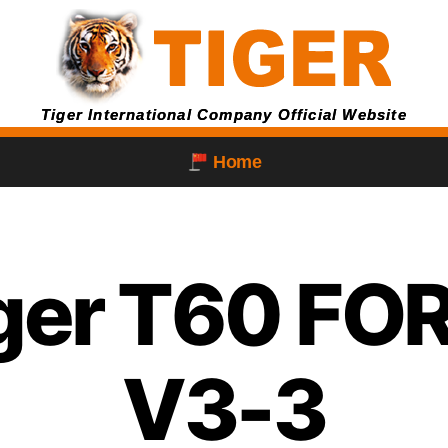
Tiger International Company Official Website
Home
iger T60 F
V3-3