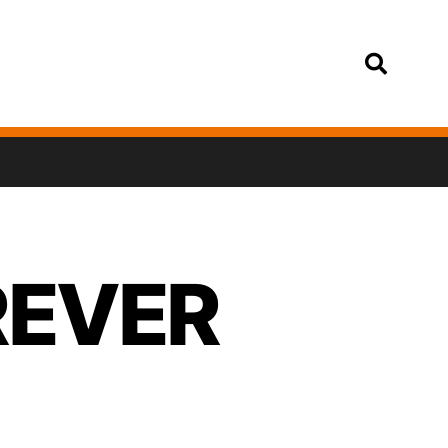
Login
OREVER