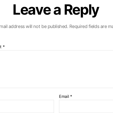
Leave a Reply
mail address will not be published.
Required fields are 
t
*
Email
*