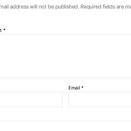
mail address will not be published.
Required fields are 
t
*
Email
*