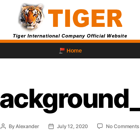
Tiger International Company Official Website
Home
background
By
Alexander
July 12, 2020
No Comments