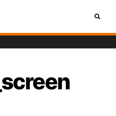
Login
_screen