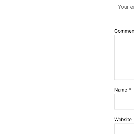
Your e
Commen
Name
*
Website