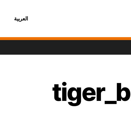
العربية
tiger_