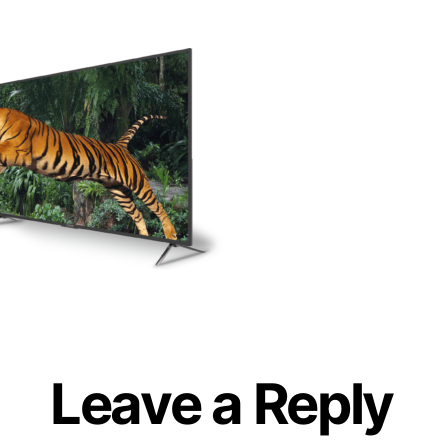
Leave a Reply