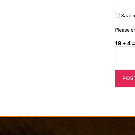
Save m
Please en
19 + 4 