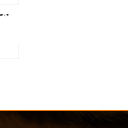
mment.