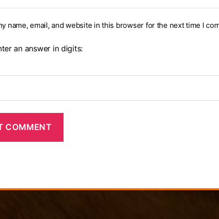
y name, email, and website in this browser for the next time I co
ter an answer in digits:
=